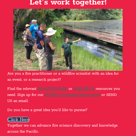
Let’s work together!
Are you a fire practitioner or a wildfire scientist with an idea for
an event, or a research project?
Find the relevant
PRACTITIONER
or
RESEARCH
resources you
need. Sign up for our
Wildfire Communications email
or SEND
US an email.
Do you have a great idea you'd like to pursue?
Click Here
Together we can advance fire science discovery and knowledge
across the Pacific.