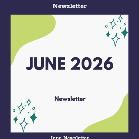
Newsletter
June Newsletter