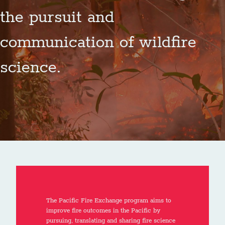
the pursuit and
communication of wildfire
science.
The Pacific Fire Exchange program aims to
improve fire outcomes in the Pacific by
pursuing, translating and sharing fire science