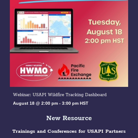
Webinar: USAPI Wildfire Tracking Dashboard
August 18 @ 2:00 pm
-
3:00 pm
HST
New Resource
Trainings and Conferences for USAPI Partners