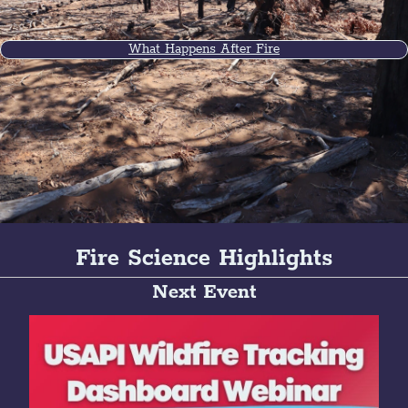
What Happens After Fire
Fire Science Highlights
Next Event