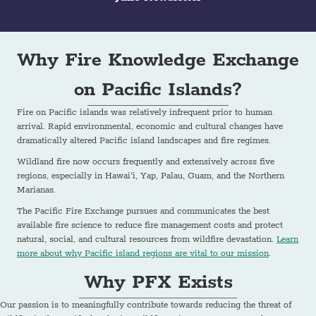
Why Fire Knowledge Exchange
on Pacific Islands?
Fire on Pacific islands was relatively infrequent prior to human
arrival. Rapid environmental, economic and cultural changes have
dramatically altered Pacific island landscapes and fire regimes.
Wildland fire now occurs frequently and extensively across five
regions, especially in Hawai‘i, Yap, Palau, Guam, and the Northern
Marianas.
The Pacific Fire Exchange pursues and communicates the best
available fire science to reduce fire management costs and protect
natural, social, and cultural resources from wildfire devastation.
Learn
more about why Pacific island regions are vital to our mission
.
Why PFX Exists
Our passion is to meaningfully contribute towards reducing the threat of