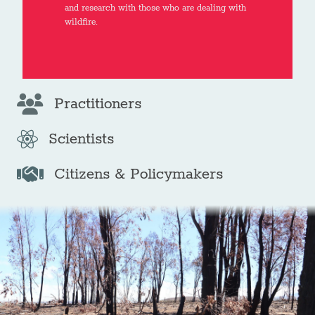
and research with those who are dealing with
wildfire.
Practitioners
Scientists
Citizens & Policymakers