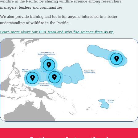
wildfire in the Pacific by sharing wildfire science among researchers,
managers, leaders and communities.
We also provide training and tools for anyone interested in a better
understanding of wildfire in the Pacific.
Learn more about our PFX team and why fire science fires us up.
Hawai‘i
Guam and the Northern Mariana Islands
Federated States of Micronesia (Yap, Chuuk, Pohnpei
The Republic of Palau