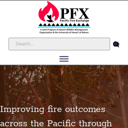
Improving fire outcomes
across the Pacific through