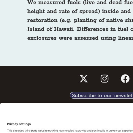
We measured fuels (live and dead fuel
height and rate of spread) inside and 
restoration (e.g. planting of native 
Island of Hawaii. Differences in fuel
exclosures were assessed using linear
Subscribe to our newslet
Tell us What You Thin
Pri