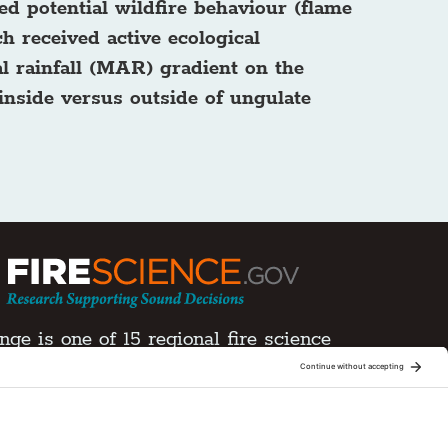
ed potential wildfire behaviour (flame
h received active ecological
l rainfall (MAR) gradient on the
 inside versus outside of ungulate
ge is one of 15 regional fire science
Joint Fire Science Program (JFSP). Visit more
xchanges
ment