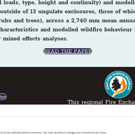
 loads, type, height and continuity) and modell
outside of 13 ungulate exclosures, three of whic
shrubs and trees), across a 2,740 mm mean annua
 characteristics and modelled wildfire behaviour
 mixed effects analyses.
READ THE PAPER
ter
This regional Fire Exchan
exchanges sponsored by 
k
Regional Fire Science E
vacy Policy
|
Cookies Policy
|
Accessibility State