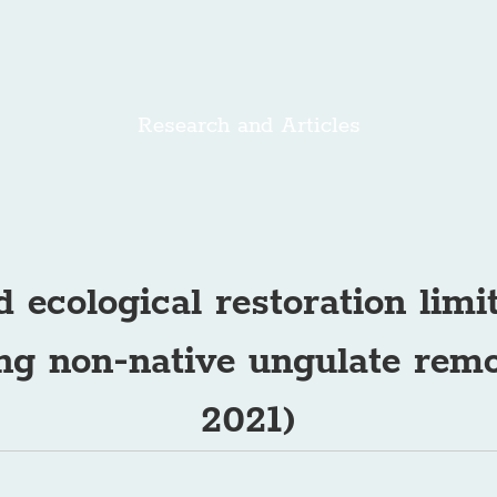
Research and Articles
d ecological restoration limi
wing non-native ungulate remo
2021)