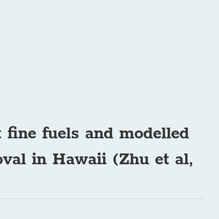
t fine fuels and modelled
val in Hawaii (Zhu et al,