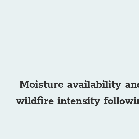
Moisture availability an
wildfire intensity follo