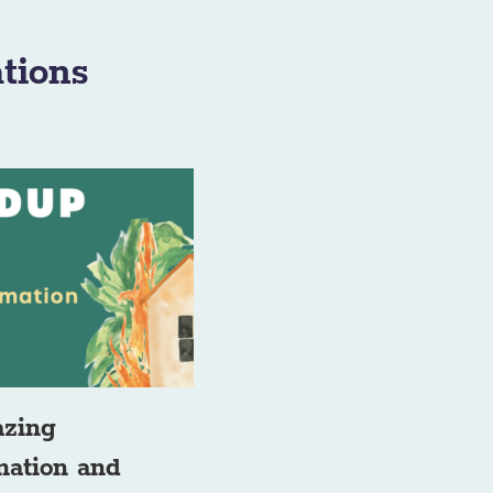
tions
azing
rmation and