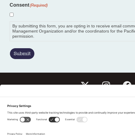
Consent
(Required)
By submitting this form, you are opting in to receive email com
Management Organization and/or the coordinators for the Pacific
permission.
Submit
Subscribe to our newslet
Tell us What You Thin