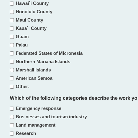
Hawai`i County
Honolulu County
Maui County
Kaua`i County
Guam
Palau
Federated States of Micronesia
Northern Mariana Islands
Marshall Islands
American Samoa
Other:
Which of the following categories describe the work you d
Emergency response
Businesses and tourism industry
Land management
Research