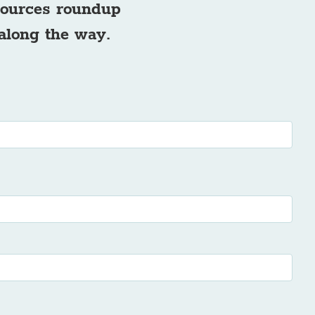
esources roundup
 along the way.