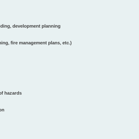
ilding, development planning
ning, fire management plans, etc.)
of hazards
ion