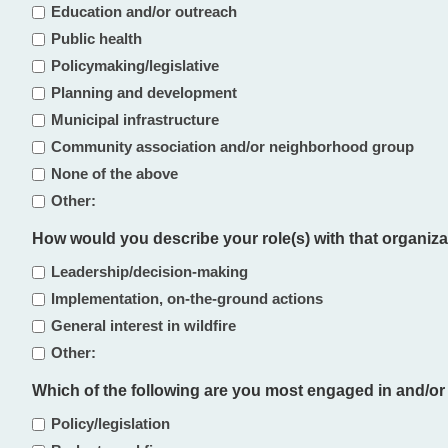
Education and/or outreach
Public health
Policymaking/legislative
Planning and development
Municipal infrastructure
Community association and/or neighborhood group
None of the above
Other:
How would you describe your role(s) with that organizat
Leadership/decision-making
Implementation, on-the-ground actions
General interest in wildfire
Other:
Which of the following are you most engaged in and/or mo
Policy/legislation