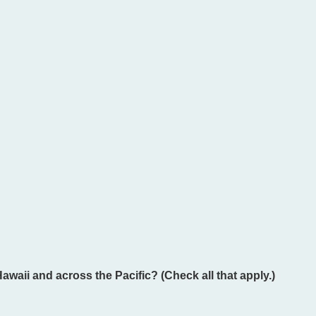
Hawaii and across the Pacific? (Check all that apply.)