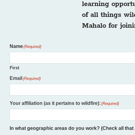
learning opport
of all things wi
Mahalo for joini
Name
(Required)
First
Email
(Required)
Your affiliation (as it pertains to wildfire):
(Required)
In what geographic areas do you work? (Check all that 