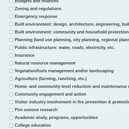
Budgets and finances
Zoning and regulations
Emergency response
Built environment: design, architecture, engineering, bu
Built environment: community and household protection
Planning (land use planning, city planning, regional plan
Public infrastructure: water, roads, electricity, etc.
Insurance
Natural resource management
Vegetation/fuels management and/or landscaping
Agriculture (farming, ranching, etc.)
Home- and community-level reduction and maintenance 
Community engagement and action
Visitor industry involvement in fire prevention & protect
Fire science research
Academic study, programs, opportunities
College education