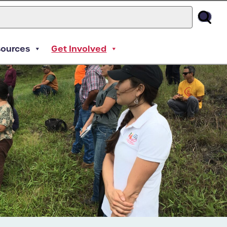
sources
Get Involved