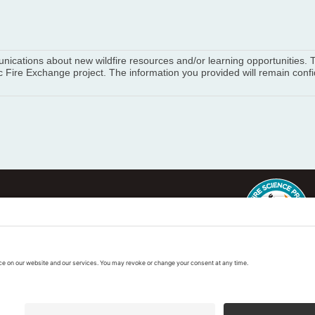
munications about new wildfire resources and/or learning opportunities
 Fire Exchange project. The information you provided will remain confid
ter
This regional Fire Exchan
exchanges sponsored by 
k
Regional Fire Science E