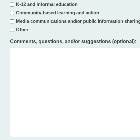
K-12 and informal education
Community-based learning and action
Media communications and/or public information sharin
Other:
Comments, questions, and/or suggestions (optional):