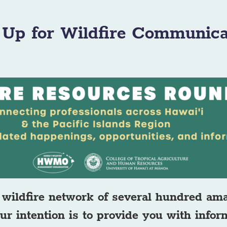
 Up for Wildfire Communica
wildfire network of several hundred am
ur intention is to provide you with info