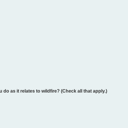
o as it relates to wildfire? (Check all that apply.)