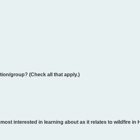
ion/group? (Check all that apply.)
st interested in learning about as it relates to wildfire in 