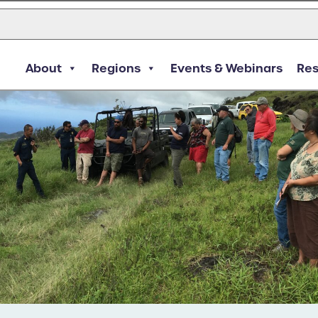
About
Regions
Events & Webinars
Re