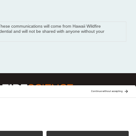
. These communications will come from Hawaii Wildfire
ential and will not be shared with anyone without your
ge is one of 15 regional fire science
Joint Fire Science Program (JFSP). Visit more
xchanges