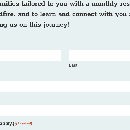
unities tailored to you with a monthly r
ldfire, and to learn and connect with you
ng us on this journey!
Last
apply.)
(Required)