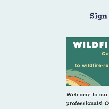
Sign
Welcome to our 
professionals! O