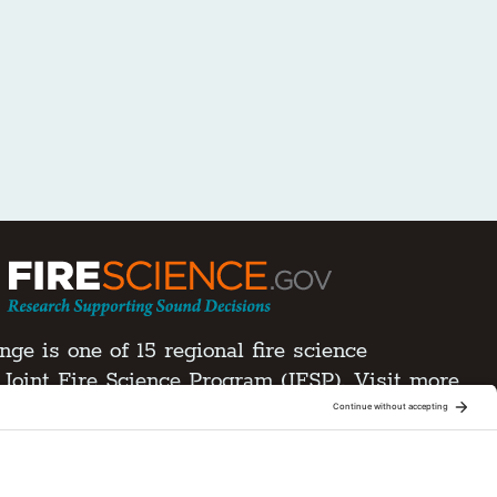
ge is one of 15 regional fire science
Joint Fire Science Program (JFSP). Visit more
xchanges
ment
d.