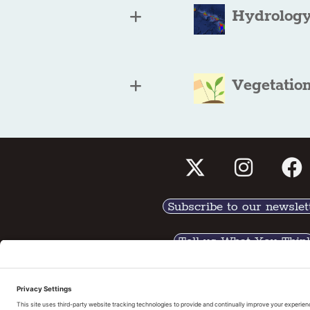
Hydrology
Vegetatio
Subscribe to our newslet
Tell us What You Thin
Pri
©