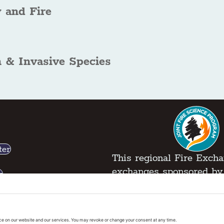
 and Fire
n & Invasive Species
ter
This regional Fire Exchan
exchanges sponsored by 
k
Regional Fire Science E
vacy Policy
|
Cookies Policy
|
Accessibility State
 2026 Pacific Fire Exchange. All Rights Reserve