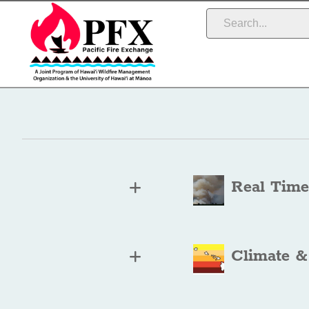
Real Time
Climate &