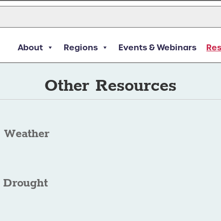
About
Regions
Events & Webinars
Re
Other Resources
 Weather
 Drought