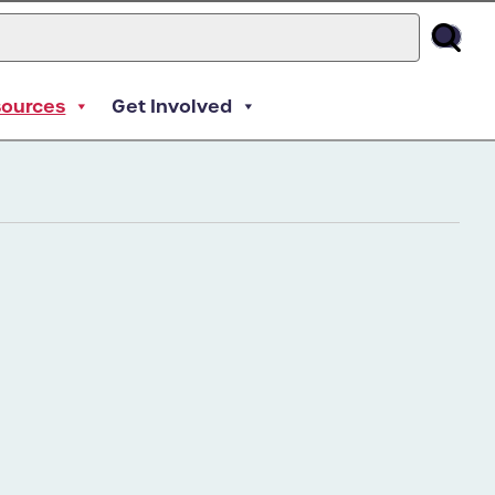
sources
Get Involved