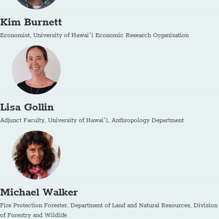
Kim Burnett
Economist, University of Hawaiʻi Economic Research Organization
Lisa Gollin
Adjunct Faculty, University of Hawaiʻi, Anthropology Department
Michael Walker
Fire Protection Forester, Department of Land and Natural Resources, Division
of Forestry and Wildlife