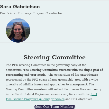
Sara Gabrielson
Fire Science Exchange Program Coordinator
Steering Committee
The PFX Steering Committee is the governing body of the
consortium.
The Steering Committee operates with the single goal of
representing end-user needs.
The consortium of fire practitioners
represented by the PFX spans a large geographic area, with a wide
diversity of wildfire issues and approaches to management. The
Steering Committee members will reflect the diverse fire community
in the Pacific Island Region and ensure compliance with the
Joint
Fire Science Program's guiding principles
and PFX objectives.
Meet Our Team Members