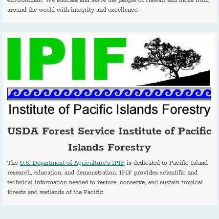
environment. We educate and serve the people of Hawaii and those from
around the world with integrity and excellence.
USDA Forest Service Institute of Pacific
Islands Forestry
The
U.S. Department of Agriculture’s IPIF
is dedicated to Pacific Island
research, education, and demonstration. IPIF provides scientific and
technical information needed to restore, conserve, and sustain tropical
forests and wetlands of the Pacific.