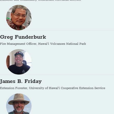
Greg Funderburk
Fire Management Officer, Hawai‘i Volcanoes National Park
James B. Friday
Extension Forester, University of Hawai‘i Cooperative Extension Service