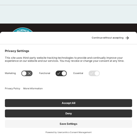
This regional Fire Exchange is one of 15 regional fire science
exchanges sponsored by Joint Fire Science Program (JFSP). Visit
more
Regional Fire Science Exchanges
Subscribe to our newsletter
Tell us What You Think
Privacy Policy
|
Cookies Policy
|
Accessibility Statement
© 2026 Pacific Fire Exchange. All Rights Reserved.