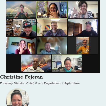
Christine Fejeran
Forestery Division Chief, Guam Department of Agriculture