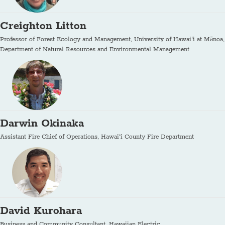
Creighton Litton
Professor of Forest Ecology and Management, University of Hawai‘i at Mānoa,
Department of Natural Resources and Environmental Management
Darwin Okinaka
Assistant Fire Chief of Operations, Hawai‘i County Fire Department
David Kurohara
Business and Community Consultant, Hawaiian Electric