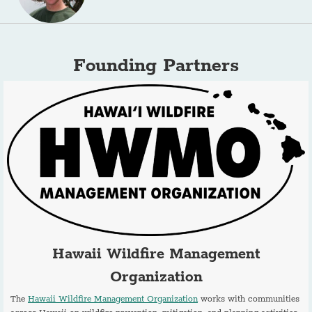
Founding Partners
Hawaii Wildfire Management
Organization
The
Hawaii Wildfire Management Organization
works with communities