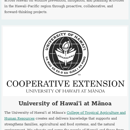
across Hawaii on wildfire prevention, mitigation, and planning activities
in the Hawaii-Pacific region through proactive, collaborative, and
forward-thinking projects.
University of Hawai’i at Mānoa
The University of Hawai‘i at Mānoa’s
College of Tropical Agriculture and
Human Resources
creates and delivers knowledge that supports and
strengthens families, agricultural and food systems, and the natural