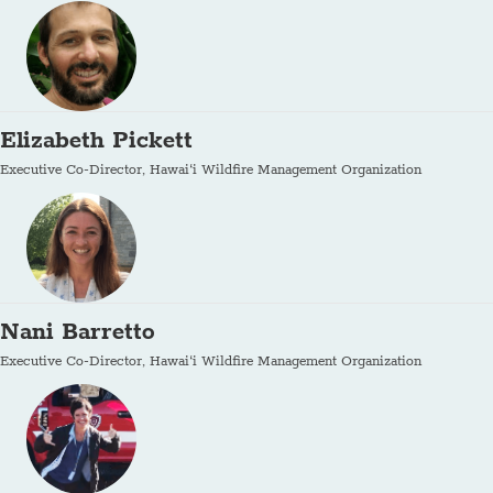
Elizabeth Pickett
Executive Co-Director, Hawai‘i Wildfire Management Organization
Nani Barretto
Executive Co-Director, Hawai‘i Wildfire Management Organization