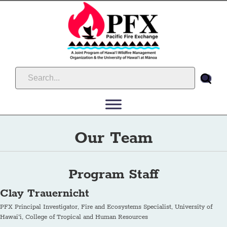
Our Team
Program Staff
Clay Trauernicht
PFX Principal Investigator, Fire and Ecosystems Specialist, University of
Hawai‘i, College of Tropical and Human Resources