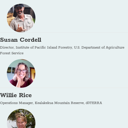
Susan Cordell
Director, Institute of Pacific Island Forestry, U.S. Department of Agriculture
Forest Service
Willie Rice
Operations Manager, Kealakekua Mountain Reserve, dōTERRA