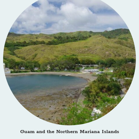
Guam and the Northern Mariana Islands