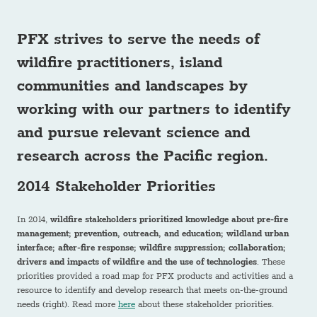
PFX strives to serve the needs of
wildfire practitioners, island
communities and landscapes
by
working with our partners to identify
and pursue relevant science and
research across the Pacific region.
2014 Stakeholder Priorities
In 2014,
wildfire stakeholders prioritized knowledge about pre-fire
management; prevention, outreach, and education; wildland urban
interface; after-fire response; wildfire suppression; collaboration;
drivers and impacts of wildfire and the use of technologies
. These
priorities provided a road map for PFX products and activities and a
resource to identify and develop research that meets on-the-ground
needs (right). Read more
here
about these stakeholder priorities.