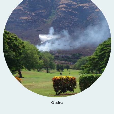
O‘ahu