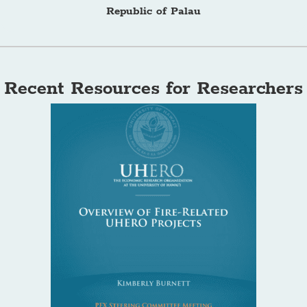
Republic of Palau
Recent Resources for Researchers