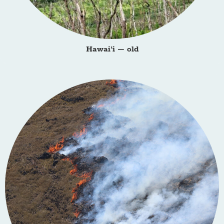
Hawai‘i – old