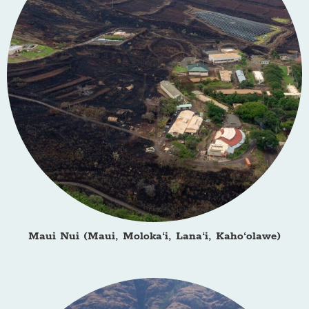
Maui Nui (Maui, Moloka‘i, Lana‘i, Kaho‘olawe)