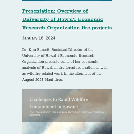
Presentation: Overview of
University of Hawai‘i Economic
Research Organization fire projects
January 18, 2024
Dr. Kim Burnett, Assistant Director of the
University of Hawai`i Economic Research
Organization presents some of her economic
analysis of Hawaiian dry forest restoration as well
as wildfire-related work in the aftermath of the
August 2023 Maui fires.