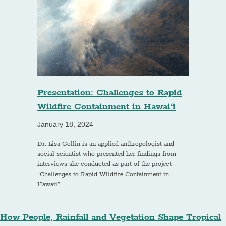
Presentation: Challenges to Rapid
Wildfire Containment in Hawai‘i
January 18, 2024
Dr. Lisa Gollin is an applied anthropologist and
social scientist who presented her findings from
interviews she conducted as part of the project
“Challenges to Rapid Wildfire Containment in
Hawaii”.
How People, Rainfall and Vegetation Shape Tropical