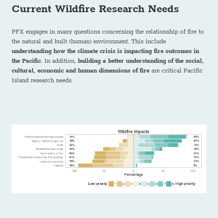
Current Wildfire Research Needs
PFX engages in many questions concerning the relationship of fire to
the natural and built (human) environment. This include
understanding how the climate crisis is impacting fire outcomes in
the Pacific
. In addition,
building a better understanding of the social,
cultural, economic and human dimensions of fire
are critical Pacific
Island research needs.