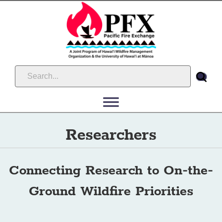
Researchers
Connecting Research to On-the-
Ground Wildfire Priorities