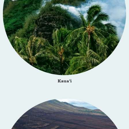
Kaua‘i