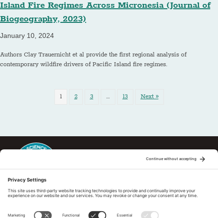
Island Fire Regimes Across Micronesia (Journal of
Biogeography, 2023)
January 10, 2024
Authors Clay Trauernicht et al provide the first regional analysis of
contemporary wildfire drivers of Pacific Island fire regimes.
1
2
3
…
13
Next »
This regional Fire Exchange is one of 15 regional fire science
exchanges sponsored by Joint Fire Science Program (JFSP). Visit
more
Regional Fire Science Exchanges