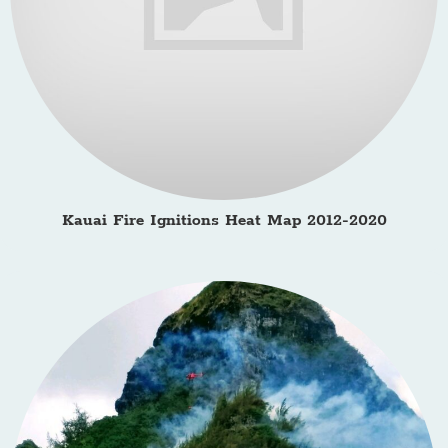
Kauai Fire Ignitions Heat Map 2012-2020