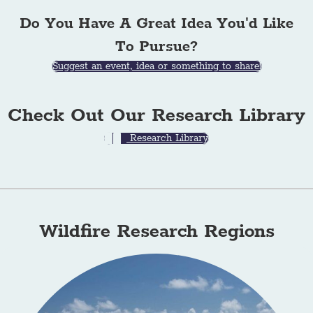
Do You Have A Great Idea You'd Like
To Pursue?
Suggest an event, idea or something to share!
Check Out Our Research Library
Research Library
Wildfire Research Regions