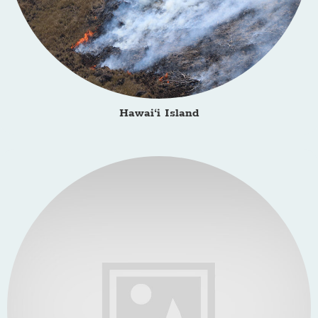
Hawai‘i Island