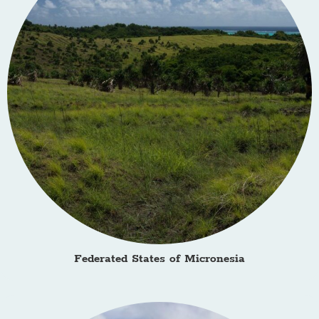
Federated States of Micronesia