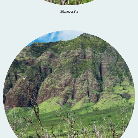
Hawai‘i