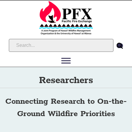
Researchers
Connecting Research to On-the-
Ground Wildfire Priorities