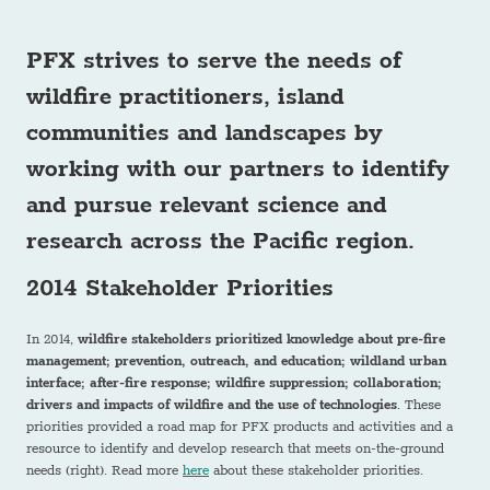
PFX strives to serve the needs of
wildfire practitioners, island
communities and landscapes
by
working with our partners to identify
and pursue relevant science and
research across the Pacific region.
2014 Stakeholder Priorities
In 2014,
wildfire stakeholders prioritized knowledge about pre-fire
management; prevention, outreach, and education; wildland urban
interface; after-fire response; wildfire suppression; collaboration;
drivers and impacts of wildfire and the use of technologies
. These
priorities provided a road map for PFX products and activities and a
resource to identify and develop research that meets on-the-ground
needs (right). Read more
here
about these stakeholder priorities.