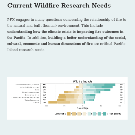
Current Wildfire Research Needs
PFX engages in many questions concerning the relationship of fire to
the natural and built (human) environment. This include
understanding how the climate crisis is impacting fire outcomes in
the Pacific
. In addition,
building a better understanding of the social,
cultural, economic and human dimensions of fire
are critical Pacific
Island research needs.