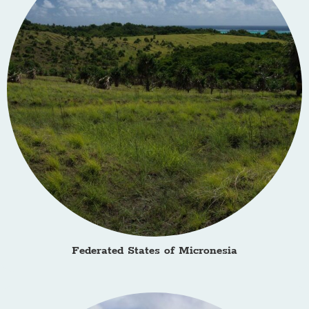
Federated States of Micronesia