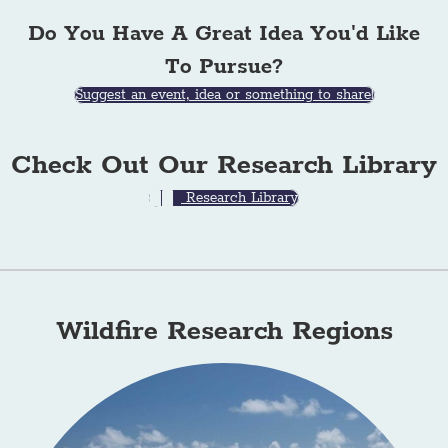
Do You Have A Great Idea You'd Like
To Pursue?
Suggest an event, idea or something to share!
Check Out Our Research Library
Research Library
Wildfire Research Regions