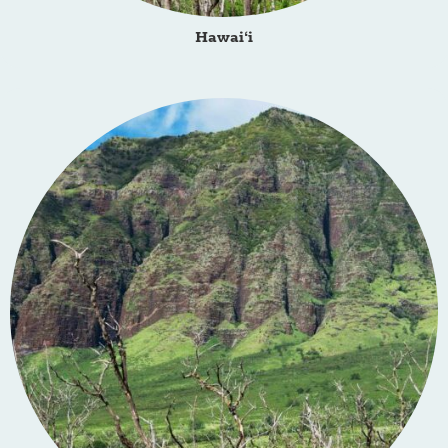
Hawai‘i