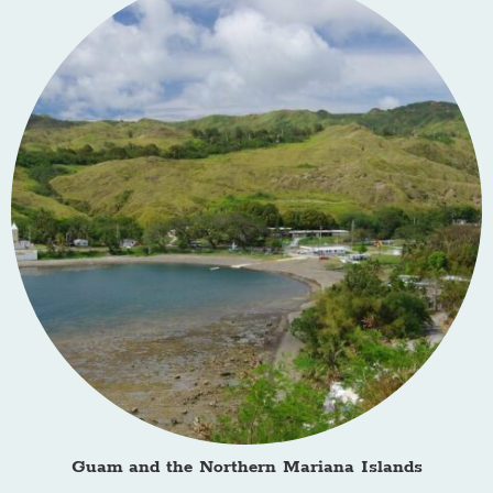
Guam and the Northern Mariana Islands