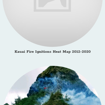
Kauai Fire Ignitions Heat Map 2012-2020