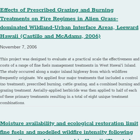
Effects of Prescribed Grazing and Burning
Treatments on Fire Regimes in Alien Grass-
dominated Wildland-Urban Interface Areas, Leeward
Hawaii (Castillo and McAdams, 2006)
November 7, 2006
This project was designed to evaluate at a practical scale the effectiveness and
costs of a range of fine fuels management treatments in West Hawai‘i Island.
The study occurred along a major inland highway from which wildfires
frequently originate. We applied four major treatments that included a control
(no treatment), prescribed burning, cattle grazing, and a combined burning and
grazing treatment. Aerially-applied herbicide was then applied to half of each
of these primary treatments resulting in a total of eight unique treatment
combinations.
Moisture availability and ecological restoration limit
fine fuels and modelled wildfire intensity following