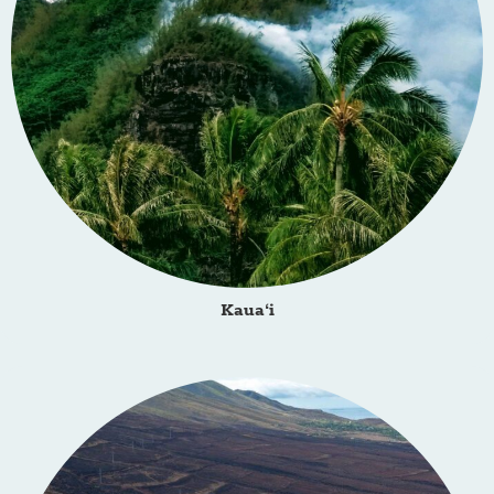
Kaua‘i