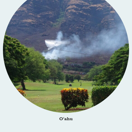
O‘ahu