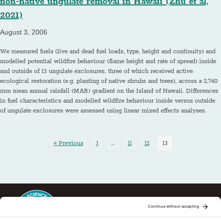
non-native ungulate removal in Hawaii (Zhu et al,
2021)
August 3, 2006
We measured fuels (live and dead fuel loads, type, height and continuity) and
modelled potential wildfire behaviour (flame height and rate of spread) inside
and outside of 13 ungulate exclosures, three of which received active
ecological restoration (e.g. planting of native shrubs and trees), across a 2,740
mm mean annual rainfall (MAR) gradient on the Island of Hawaii. Differences
in fuel characteristics and modelled wildfire behaviour inside versus outside
of ungulate exclosures were assessed using linear mixed effects analyses.
« Previous
1
…
11
12
13