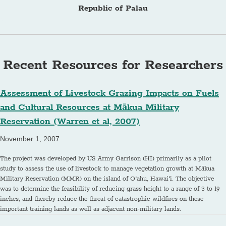
Republic of Palau
Recent Resources for Researchers
Assessment of Livestock Grazing Impacts on Fuels
and Cultural Resources at Mākua Military
Reservation (Warren et al, 2007)
November 1, 2007
The project was developed by US Army Garrison (HI) primarily as a pilot
study to assess the use of livestock to manage vegetation growth at Mākua
Military Reservation (MMR) on the island of O‘ahu, Hawai‘i. The objective
was to determine the feasibility of reducing grass height to a range of 3 to 19
inches, and thereby reduce the threat of catastrophic wildfires on these
important training lands as well as adjacent non-military lands.