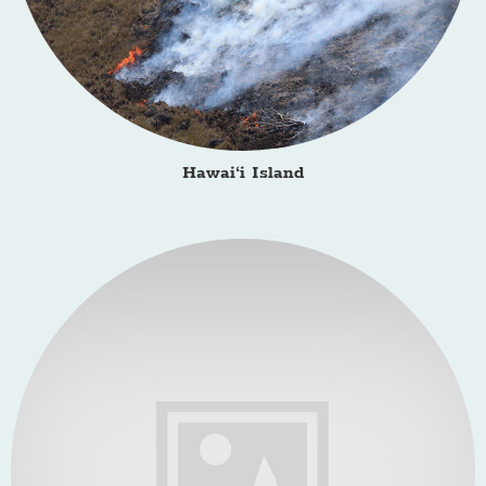
Hawai‘i Island