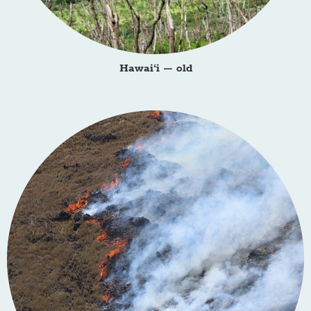
Hawai‘i – old