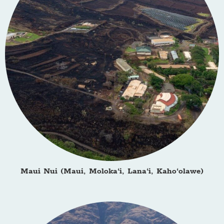
Maui Nui (Maui, Moloka‘i, Lana‘i, Kaho‘olawe)