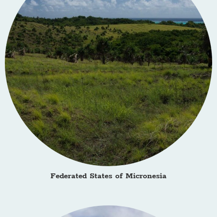
Federated States of Micronesia