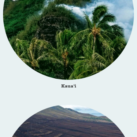
Kaua‘i