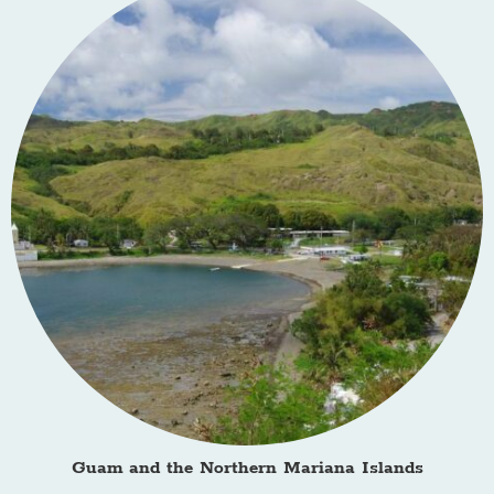
Guam and the Northern Mariana Islands