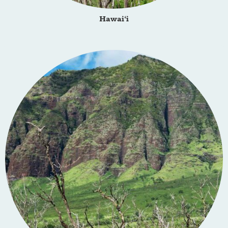
Hawai‘i