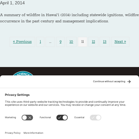
April 1, 2014
A summary of wildfire in Hawai‘i (2014) including statewide ignitions, wildfire
occurrence in the past century and management implications.
« Previous
1
…
9
10
11
12
13
Next »
This regional Fire Exchange is one of 15 regional fire science
exchanges sponsored by Joint Fire Science Program (JFSP). Visit
more
Regional Fire Science Exchanges