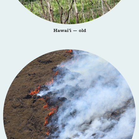
Hawai‘i – old