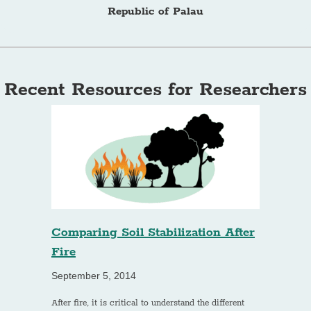
Republic of Palau
Recent Resources for Researchers
Comparing Soil Stabilization After
Fire
September 5, 2014
After fire, it is critical to understand the different