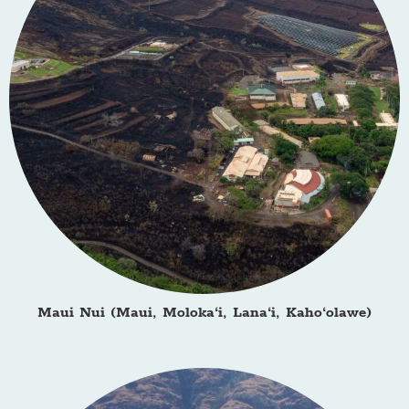
Maui Nui (Maui, Moloka‘i, Lana‘i, Kaho‘olawe)