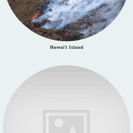
Hawai‘i Island