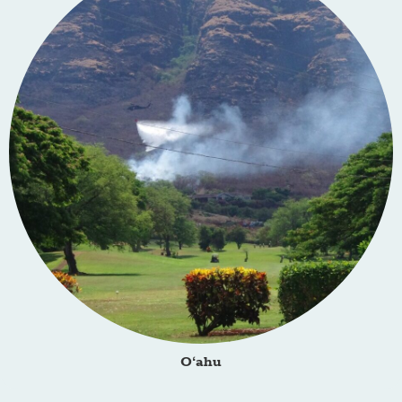
O‘ahu