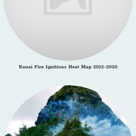
Kauai Fire Ignitions Heat Map 2012-2020