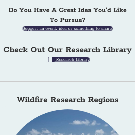
Do You Have A Great Idea You'd Like
To Pursue?
Suggest an event, idea or something to share!
Check Out Our Research Library
Research Library
Wildfire Research Regions