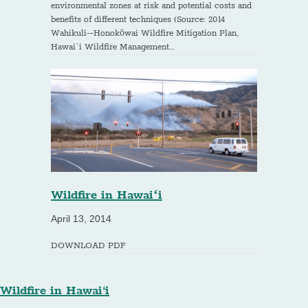
environmental zones at risk and potential costs and
benefits of different techniques (Source: 2014
Wahikuli-­‐Honokōwai Wildfire Mitigation Plan,
Hawai`i Wildfire Management…
Wildfire in Hawaiʻi
April 13, 2014
DOWNLOAD PDF
Wildfire in Hawai‘i