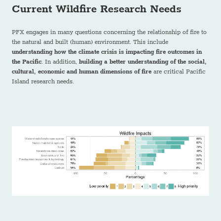
Current Wildfire Research Needs
PFX engages in many questions concerning the relationship of fire to
the natural and built (human) environment. This include
understanding how the climate crisis is impacting fire outcomes in
the Pacific
. In addition,
building a better understanding of the social,
cultural, economic and human dimensions of fire
are critical Pacific
Island research needs.