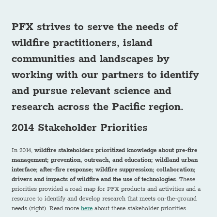
PFX strives to serve the needs of
wildfire practitioners, island
communities and landscapes
by
working with our partners to identify
and pursue relevant science and
research across the Pacific region.
2014 Stakeholder Priorities
In 2014,
wildfire stakeholders prioritized knowledge about pre-fire
management; prevention, outreach, and education; wildland urban
interface; after-fire response; wildfire suppression; collaboration;
drivers and impacts of wildfire and the use of technologies
. These
priorities provided a road map for PFX products and activities and a
resource to identify and develop research that meets on-the-ground
needs (right). Read more
here
about these stakeholder priorities.