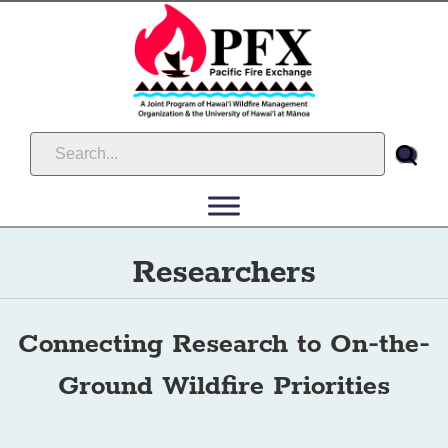
Researchers
Connecting Research to On-the-
Ground Wildfire Priorities