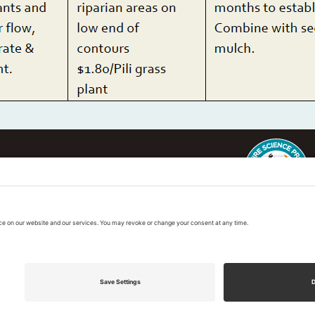
ter
This regional Fire Exchan
exchanges sponsored by 
k
Regional Fire Science E
vacy Policy
|
Cookies Policy
|
Accessibility State
 2026 Pacific Fire Exchange. All Rights Reserve