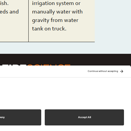
ge is one of 15 regional fire science
Joint Fire Science Program (JFSP). Visit more
xchanges
ment
d.