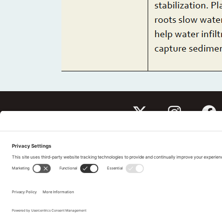
Subscribe to our newslet
Tell us What You Thin
Pri
©