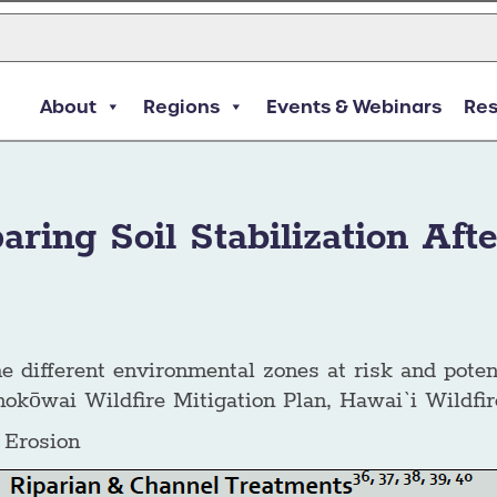
About
Regions
Events & Webinars
Re
ring Soil Stabilization Afte
 the different environmental zones at risk and poten
nokōwai Wildfire Mitigation Plan, Hawai`i Wildf
l Erosion