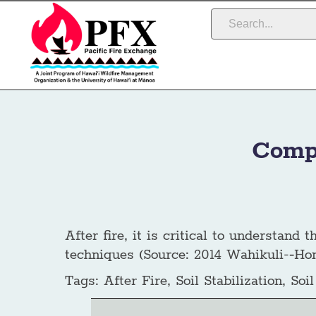
Compa
After fire, it is critical to understand
techniques (Source: 2014 Wahikuli-­‐Ho
Tags:
After Fire, Soil Stabilization, Soi