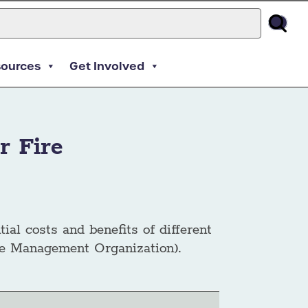
sources
Get Involved
r Fire
tial costs and benefits of different
ire Management Organization).