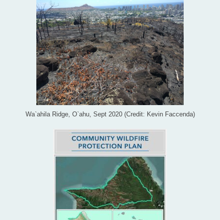
Wa`ahila Ridge, O`ahu, Sept 2020 (Credit: Kevin Faccenda)