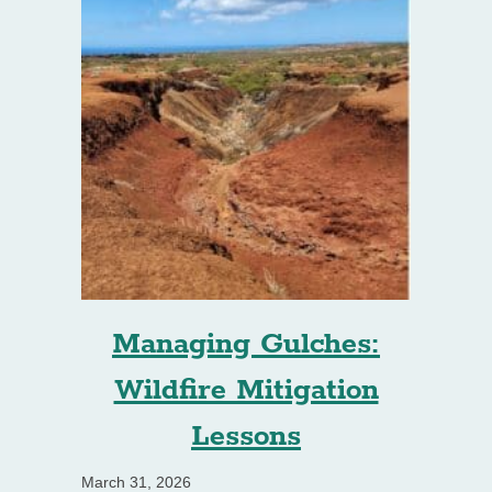
Managing Gulches:
Wildfire Mitigation
Lessons
March 31, 2026