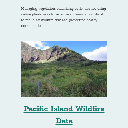
Managing vegetation, stabilizing soils, and restoring
native plants in gulches across Hawai’ʻi is critical
to reducing wildfire risk and protecting nearby
communities.
Pacific Island Wildfire
Data