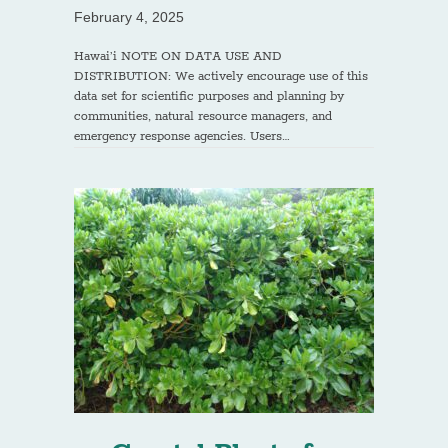
February 4, 2025
Hawai’i NOTE ON DATA USE AND
DISTRIBUTION: We actively encourage use of this
data set for scientific purposes and planning by
communities, natural resource managers, and
emergency response agencies. Users…