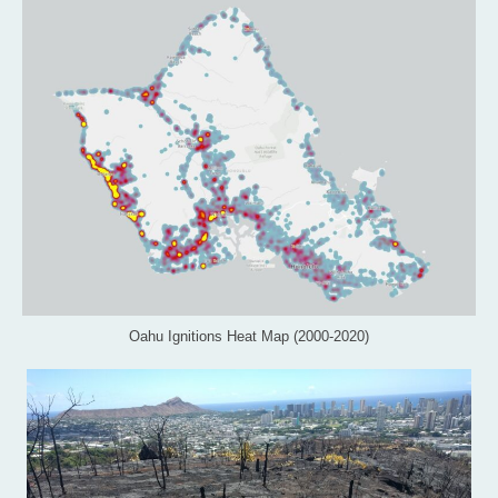
Oahu Ignitions Heat Map (2000-2020)