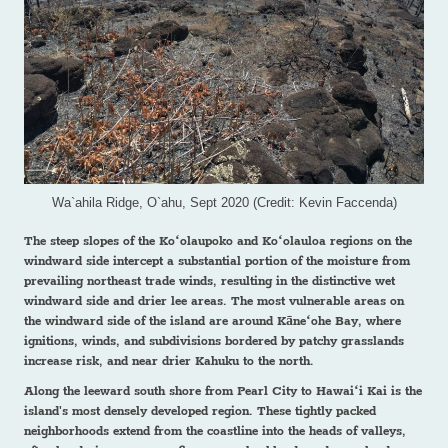
Wa`ahila Ridge, O`ahu, Sept 2020 (Credit: Kevin Faccenda)
The steep slopes of the Koʻolaupoko and Koʻolauloa regions on the
windward side intercept a substantial portion of the moisture from
prevailing northeast trade winds, resulting in the distinctive wet
windward side and drier lee areas. The most vulnerable areas on
the windward side of the island are around Kāneʻohe Bay, where
ignitions, winds, and subdivisions bordered by patchy grasslands
increase risk, and near drier Kahuku to the north.
Along the leeward south shore from Pearl City to Hawaiʻi Kai is the
island's most densely developed region. These tightly packed
neighborhoods extend from the coastline into the heads of valleys,