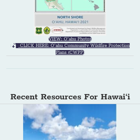
VIEW: Oʻahu Photos
CLICK HERE: Oʻahu Community Wildfire Protection
Plans (CWPP)
Recent Resources For Hawai‘i