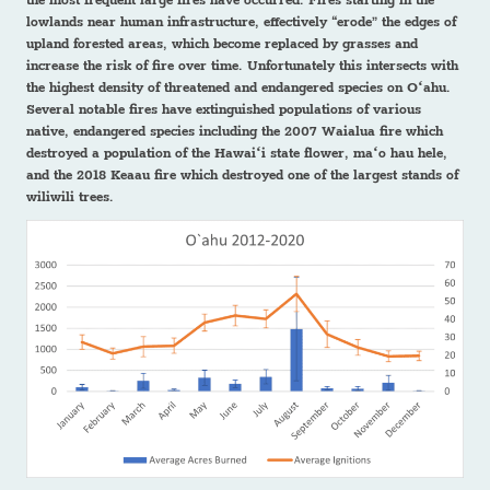
the most frequent large fires have occurred. Fires starting in the
lowlands near human infrastructure, effectively “erode” the edges of
upland forested areas, which become replaced by grasses and
increase the risk of fire over time. Unfortunately this intersects with
the highest density of threatened and endangered species on Oʻahu.
Several notable fires have extinguished populations of various
native, endangered species including the 2007 Waialua fire which
destroyed a population of the Hawaiʻi state flower, maʻo hau hele,
and the 2018 Keaau fire which destroyed one of the largest stands of
wiliwili trees.