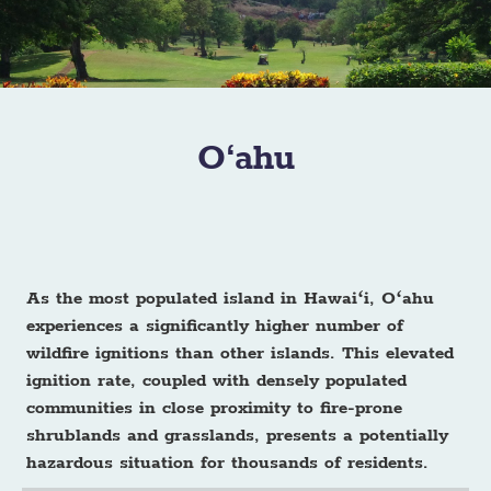
O‘ahu
As the most populated island in Hawaiʻi, Oʻahu
experiences a significantly higher number of
wildfire ignitions than other islands. This elevated
ignition rate, coupled with densely populated
communities in close proximity to fire-prone
shrublands and grasslands, presents a potentially
hazardous situation for thousands of residents.