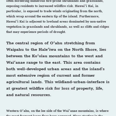
often bordering numerous fire-prone shrublands and grasslands,
exposing residents to increased wildfire risk. Hawaiʻi Kai, in
particular, is exposed to trade winds originating from the north,
which wrap around the eastern tip of the island. Furthermore,
Hawaiʻi Kai is adjacent to lowland areas dominated by non-native
vegetation in grasslands and shrublands, as well as cliffs and ridges
that may experience periods of drought.
The central region of Oʻahu stretching from
Waipahu to the Haleʻiwa on the North Shore, lies
between the Koʻolau mountains to the west and
Waiʻanae range to the east. This area contains
both well-developed urban areas and the island's
most extensive region of current and former
agricultural lands. This wildland-urban-interface is
at greatest wildfire risk for loss of property, life,
and natural resources.
Western Oʻahu, on the lee side of the Waiʻanae mountains, is where