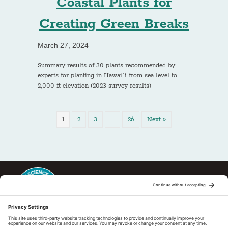
Coastal Plants for
Creating Green Breaks
March 27, 2024
Summary results of 30 plants recommended by
experts for planting in Hawai`i from sea level to
2,000 ft elevation (2023 survey results)
1
2
3
…
26
Next »
This regional Fire Exchange is one of 15 regional fire science