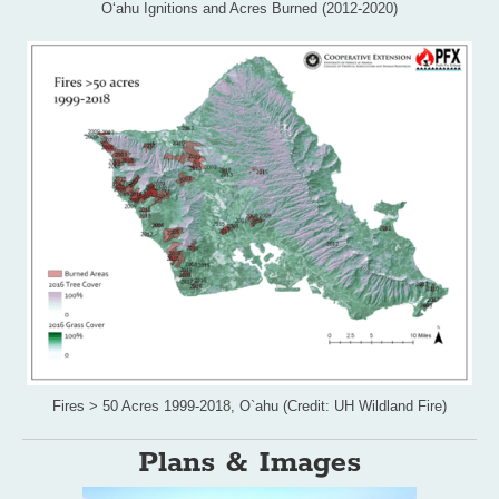
Oʻahu Ignitions and Acres Burned (2012-2020)
Fires > 50 Acres 1999-2018, O`ahu (Credit: UH Wildland Fire)
Plans & Images