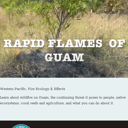
Western Pacific, Fire Ecology & Effects
Learn about wildfire on Guam, the continuing threat it poses to people, native
ecosystems, coral reefs and agriculture, and what you can do about it.