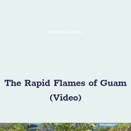
Curricula and Videos
The Rapid Flames of Guam
(Video)