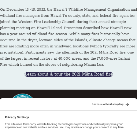
On December 13 -15, 2022, the Hawaiʻi Wildfire Management Organization and
wildland fire managers from Hawaiʻi's county, state, and federal fire agencies
joined the Western Fire Leadership Council during their annual strategic
planning meeting on Hawai‘i Island. Presenters described how Hawai‘i now
has a year-around wildland fire season. While many fires historically have
occurred in the dryer, leeward sides of the islands, climate change means that
fires are igniting more often in windward locations (which typically see more
precipitation). Participants saw the aftermath of the 2021 Māna Road fire, one
of the largest in recent history at 40,000 acres, and the 17,000-acre Leilani
Fire which burned on the slopes of neighboring Mauna Loa.
Learn about & tour the 2021 Māna Road fire
This regional Fire Exchange is one of 15 regional fire science
exchanges sponsored by Joint Fire Science Program (JFSP). Visit
more
Regional Fire Science Exchanges