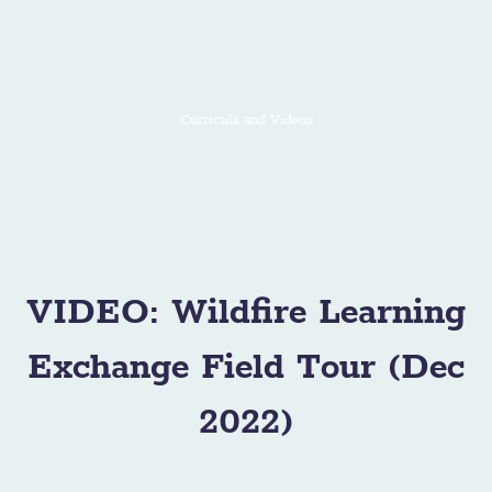
Curricula and Videos
VIDEO: Wildfire Learning
Exchange Field Tour (Dec
2022)