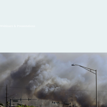
Webinars & Presentations