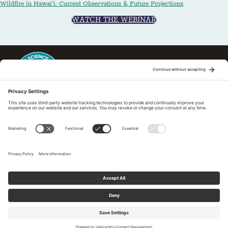
Wildfire in Hawai‘i: Current Observations & Future Projections
.
WATCH THE WEBINAR
This regional Fire Exchange is one of 15 regional fire science
exchanges sponsored by Joint Fire Science Program (JFSP). Visit
more
Regional Fire Science Exchanges
Subscribe to our newsletter
Tell us What You Think
Privacy Policy
|
Cookies Policy
|
Accessibility Statement
© 2026 Pacific Fire Exchange. All Rights Reserved.