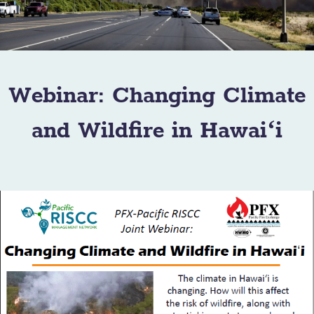
Webinar: Changing Climate
and Wildfire in Hawaiʻi