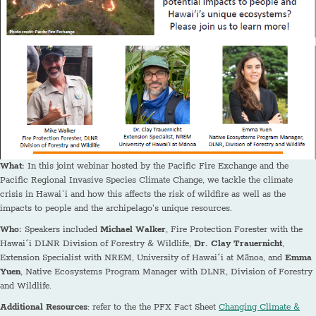
What:
In this joint webinar hosted by the Pacific Fire Exchange and the
Pacific Regional Invasive Species Climate Change, we tackle the climate
crisis in Hawai`i and how this affects the risk of wildfire as well as the
impacts to people and the archipelago's unique resources.
Who:
Speakers included
Michael Walker
, Fire Protection Forester with the
Hawaiʻi DLNR Division of Forestry & Wildlife,
Dr. Clay Trauernicht
,
Extension Specialist with NREM, University of Hawaiʻi at Mānoa, and
Emma
Yuen
, Native Ecosystems Program Manager with DLNR, Division of Forestry
and Wildlife.
Additional Resources
: refer to the the PFX Fact Sheet
Changing Climate &