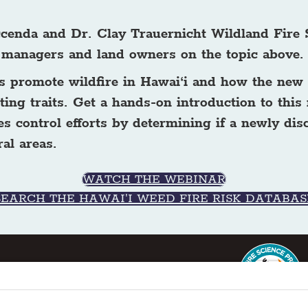
accenda and Dr. Clay Trauernicht Wildland Fire 
 managers and land owners on the topic above
nts promote wildfire in Hawai‘i and how the ne
ing traits. Get a hands-on introduction to this
es control efforts by determining if a newly dis
al areas.
WATCH THE WEBINAR
SEARCH THE HAWAI'I WEED FIRE RISK DATABAS
ter