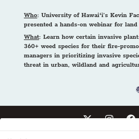
Who
: University of Hawaiʻi’s Kevin F
presented a hands-on webinar for land
What
: Learn how certain invasive pla
360+ weed species for their fire-promot
managers in prioritizing invasive speci
threat in urban, wildland and agricultur
Subscribe to our newslet