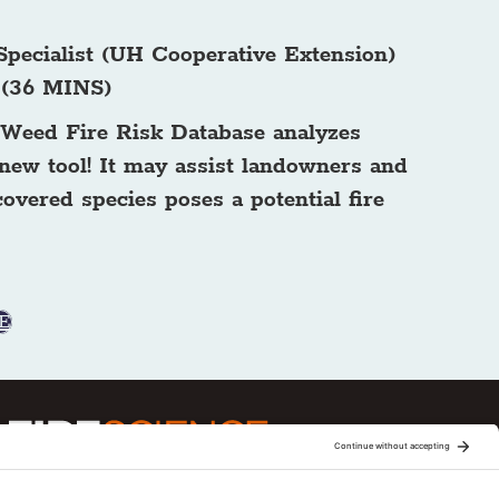
Specialist (UH Cooperative Extension)
. (36 MINS)
w Weed Fire Risk Database analyzes
 new tool! It may assist landowners and
covered species poses a potential fire
E