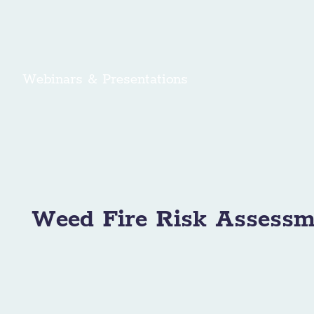
Webinars & Presentations
Weed Fire Risk Assessm