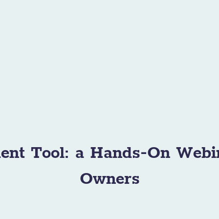
ent Tool: a Hands-On Webi
Owners