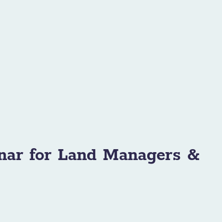
nar for Land Managers &