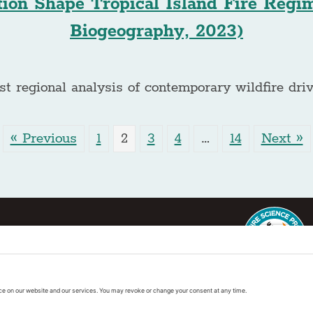
ion Shape Tropical Island Fire Regi
Biogeography, 2023)
st regional analysis of contemporary wildfire driv
« Previous
1
2
3
4
…
14
Next »
ter
This regional Fire Exchan
exchanges sponsored by 
k