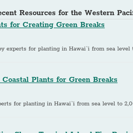
cent Resources for the Western Paci
nts for Creating Green Breaks
experts for planting in Hawai`i from sea level t
 Coastal Plants for Green Breaks
rts for planting in Hawai`i from sea level to 2,0