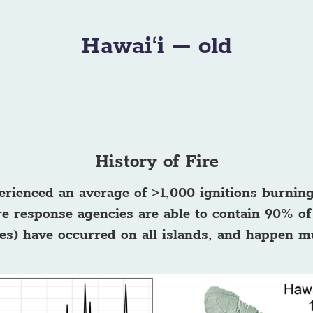
Hawai‘i – old
History of Fire
erienced an average of >1,000 ignitions burnin
e response agencies are able to contain 90% of 
cres) have occurred on all islands, and happen m