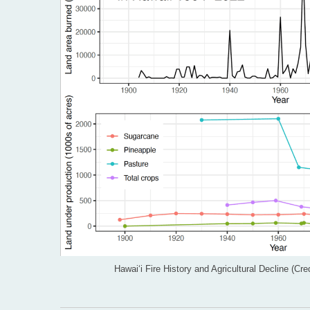
Hawai‘i Fire History and Agricultural Decline (C