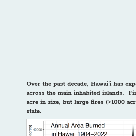
Over the past decade, Hawai'i has exp
across the main inhabited islands. Fir
acre in size, but large fires (>1000 a
state.