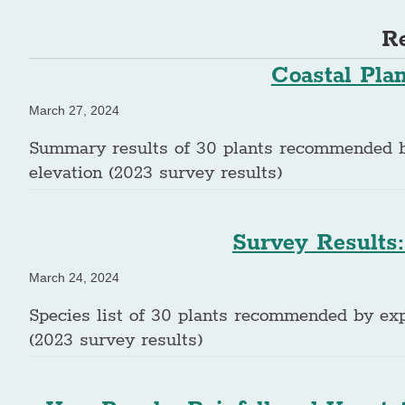
Re
Coastal Pla
March 27, 2024
Summary results of 30 plants recommended by 
elevation (2023 survey results)
Survey Results:
March 24, 2024
Species list of 30 plants recommended by expe
(2023 survey results)