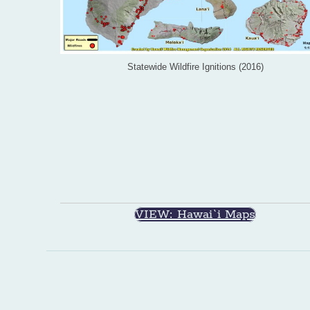
Statewide Wildfire Ignitions (2016)
VIEW: Hawai`i Maps