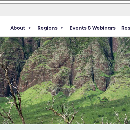
About
Regions
Events & Webinars
Re