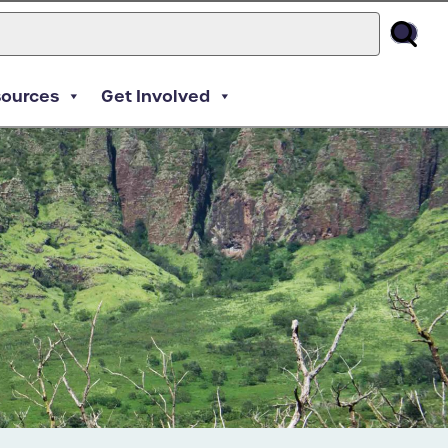
sources
Get Involved