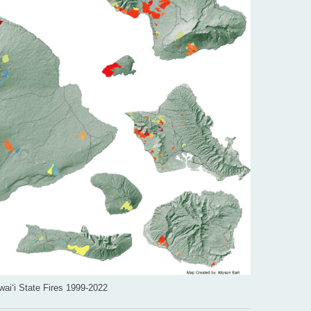
ai‘i State Fires 1999-2022