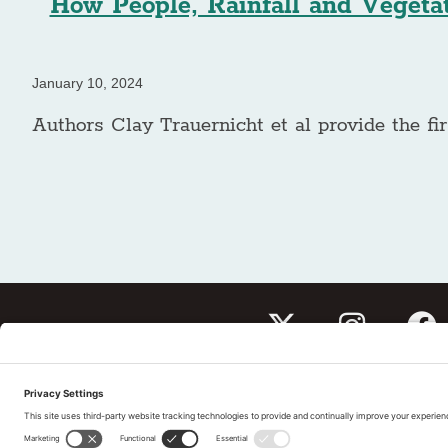
How People, Rainfall and Vegetat
January 10, 2024
Authors Clay Trauernicht et al provide the fir
Subscribe to our newslet
Tell us What You Thin