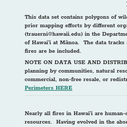
This data set contains polygons of wi
prior mapping efforts by different or
(
trauerni@hawaii.edu
) in the Departm
of Hawai'i at Mānoa. The data tracks 
fires are be included.
NOTE ON DATA USE AND DISTRI
planning by communities, natural res
commercial, non-free resale, or redis
Perimeters HERE
Nearly all fires in Hawai'i are human
resources. Having evolved in the absen