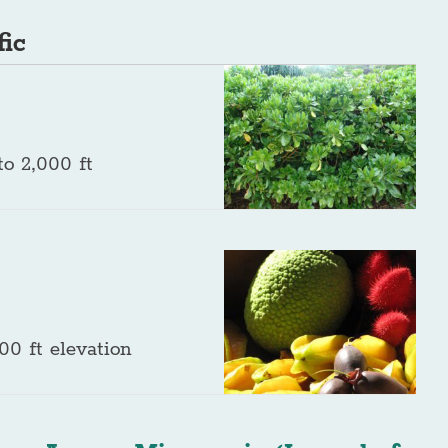
fic
o 2,000 ft
00 ft elevation