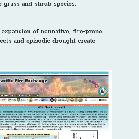
e grass and shrub species.
 expansion of nonnative, fire-prone
ects and episodic drought create