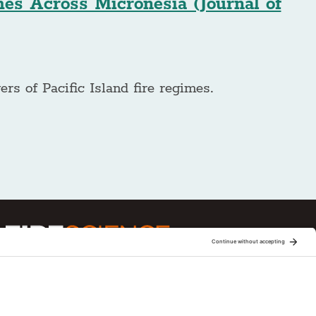
mes Across Micronesia (Journal of
ers of Pacific Island fire regimes.
ge is one of 15 regional fire science
Joint Fire Science Program (JFSP). Visit more