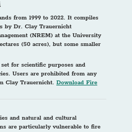
i
lands from 1999 to 2022. It compiles
s by Dr. Clay Trauernicht
anagement (NREM) at the University
ectares (50 acres), but some smaller
 set for scientific purposes and
es. Users are prohibited from any
rom Clay Trauernicht.
Download Fire
ies and natural and cultural
s are particularly vulnerable to fire