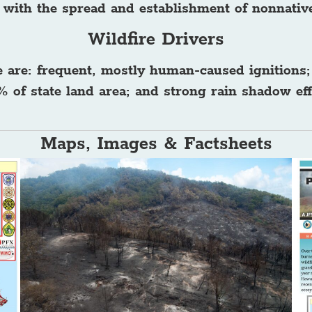
d with the spread and establishment of nonnativ
Wildfire Drivers
e are: frequent, mostly human-caused ignitions;
 of state land area; and strong rain shadow eff
Maps, Images & Factsheets