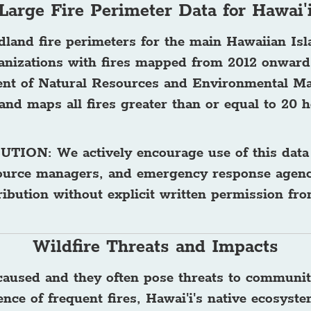
Large Fire Perimeter Data for Hawai'
ldland fire perimeters for the main Hawaiian Is
ganizations with fires mapped from 2012 onward
ent of Natural Resources and Environmental M
and maps all fires greater than or equal to 20 h
BUTION
: We actively encourage use of this data
ource managers, and emergency response agenci
tribution without explicit written permission f
Wildfire Threats and Impacts
-caused and they often pose threats to communit
ce of frequent fires, Hawai'i's native ecosystem