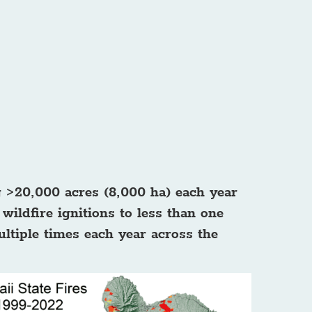
g >20,000 acres (8,000 ha) each year
wildfire ignitions to less than one
ultiple times each year across the