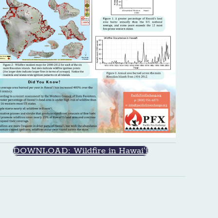
DOWNLOAD: Wildfire in Hawai'i