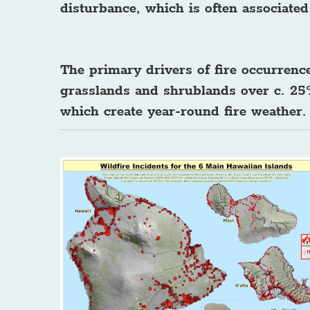
disturbance, which is often associate
The primary drivers of fire occurrenc
grasslands and shrublands over c. 25%
which create year-round fire weather.