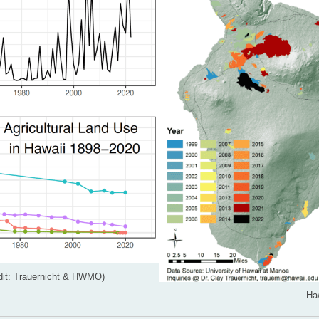
redit: Trauernicht & HWMO)
Haw