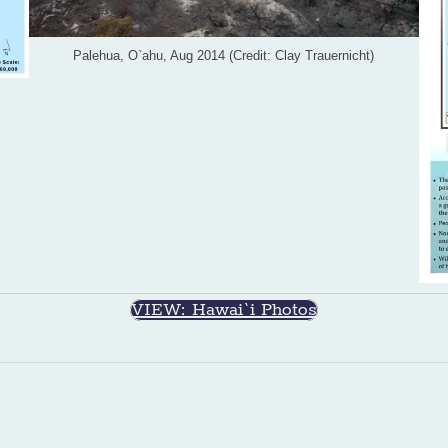
Palehua, O`ahu, Aug 2014 (Credit: Clay Trauernicht)
VIEW: Hawai`i Photos