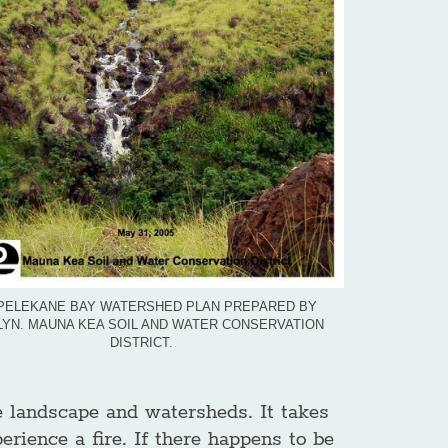
PELEKANE BAY WATERSHED PLAN PREPARED BY
YN. MAUNA KEA SOIL AND WATER CONSERVATION
DISTRICT.
he landscape and watersheds. It takes
erience a fire. If there happens to be