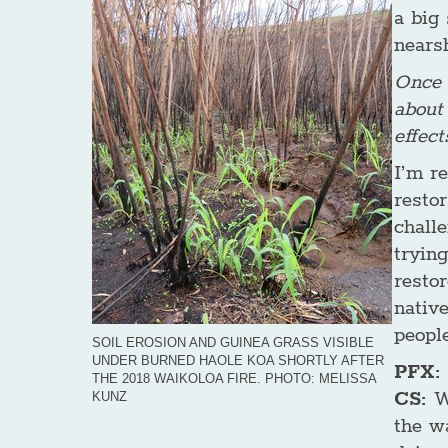
a big 
nears
Once I
about
effect
I’m r
resto
challe
trying
restor
native
people
SOIL EROSION AND GUINEA GRASS VISIBLE
UNDER BURNED HAOLE KOA SHORTLY AFTER
PFX: 
THE 2018 WAIKOLOA FIRE. PHOTO: MELISSA
CS:
W
KUNZ
the wa