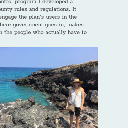
ontrol program I developed a
unty rules and regulations. It
engage the plan’s users in the
 where government goes in, makes
n the people who actually have to