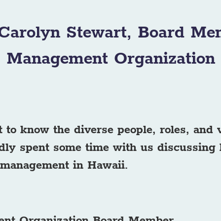
 Carolyn Stewart, Board Me
Management Organization
t to know the diverse people, roles, and
dly spent some time with us discussing 
 management in Hawaii.
ent Organization Board Member