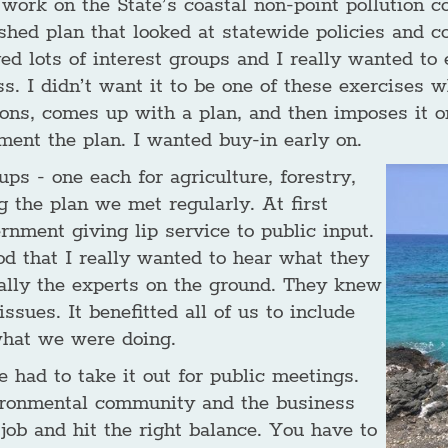
 work on the State’s coastal non-point pollution c
hed plan that looked at statewide policies and co
ed lots of interest groups and I really wanted to 
ss. I didn’t want it to be one of these exercises
ions, comes up with a plan, and then imposes it o
ment the plan. I wanted buy-in early on.
ups - one each for agriculture, forestry,
 the plan we met regularly. At first
rnment giving lip service to public input.
od that I really wanted to hear what they
eally the experts on the ground. They knew
sues. It benefitted all of us to include
what we were doing.
 had to take it out for public meetings.
ironmental community and the business
job and hit the right balance. You have to