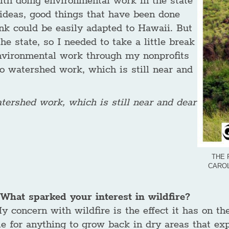
with doing environmental work in the state
ideas, good things that have been done
nk could be easily adapted to Hawaii. But
he state, so I needed to take a little break
 environmental work through my nonprofits
to watershed work, which is still near and
atershed work, which is still near and dear
THE 
CAROL
What sparked your interest in wildfire?
y concern with wildfire is the effect it has on t
e for anything to grow back in dry areas that exp