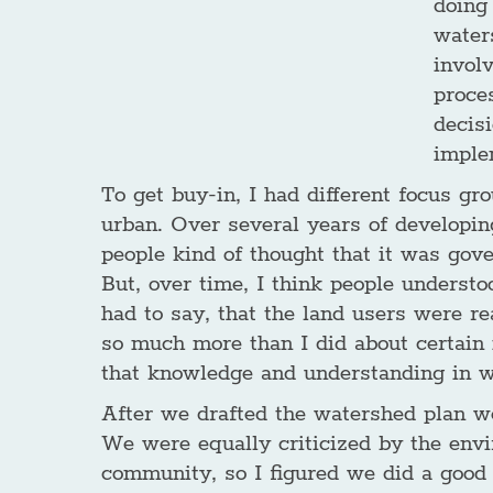
doing
waters
involv
proce
decis
imple
To get buy-in, I had different focus gro
urban. Over several years of developing
people kind of thought that it was gove
But, over time, I think people understo
had to say, that the land users were r
so much more than I did about certain is
that knowledge and understanding in 
After we drafted the watershed plan we
We were equally criticized by the env
community, so I figured we did a good 