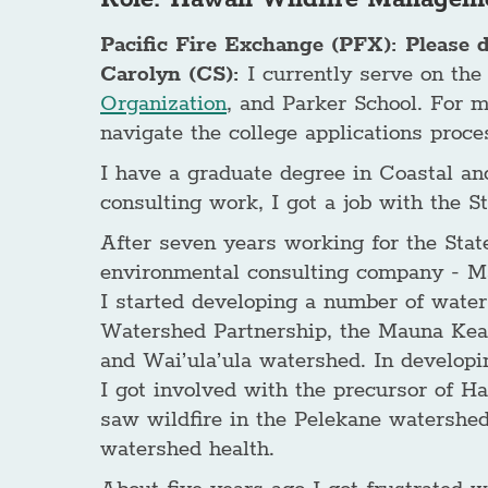
Pacific Fire Exchange (PFX): Please 
Carolyn (CS):
I currently serve on the
Organization
, and Parker School. For 
navigate the college applications proce
I have a graduate degree in Coastal an
consulting work, I got a job with the
After seven years working for the Stat
environmental consulting company - Mar
I started developing a number of wate
Watershed Partnership, the Mauna Kea
and Wai’ula’ula watershed. In develop
I got involved with the precursor of H
saw wildfire in the Pelekane watershed 
watershed health.