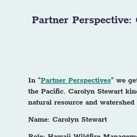
Partner Perspective:
In "
Partner Perspectives
" we ge
the Pacific.
Carolyn Stewart kin
natural resource and watershed
Name: Carolyn Stewart
Role: Hawaii Wildfire Managem