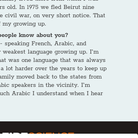
rs old. In 1975 we fled Beirut nine
 civil war, on very short notice. That
f my growing up.
people know about you?
 - speaking French, Arabic, and
 weakest language growing up. I’m
 that was one language that was always
 a lot harder over the years to keep up
mily moved back to the states from
bic speakers in the vicinity. I’m
uch Arabic I understand when I hear