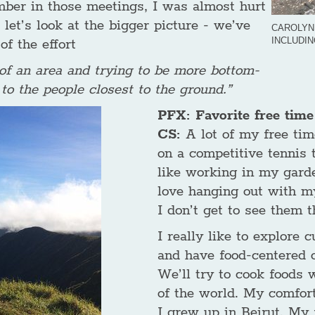
mber in those meetings, I was almost hurt
 let’s look at the bigger picture - we’ve
CAROLYN
INCLUDI
of the effort
 of an area and trying to be more bottom-
 to the people closest to the ground.”
PFX: Favorite free time 
CS:
A lot of my free tim
on a competitive tennis t
like working in my garden
love hanging out with my
I don’t get to see them 
I really like to explore 
and have food-centered o
We’ll try to cook foods w
of the world. My comfort
I grew up in Beirut. My