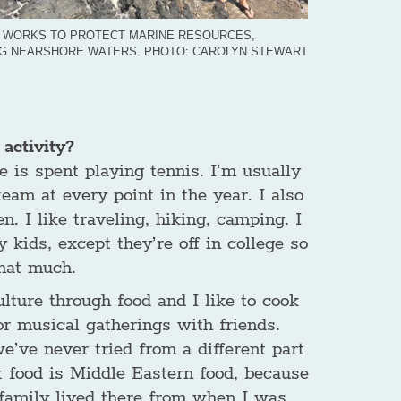
 WORKS TO PROTECT MARINE RESOURCES,
NG NEARSHORE WATERS. PHOTO: CAROLYN STEWART
activity?
e is spent playing tennis. I’m usually
eam at every point in the year. I also
. I like traveling, hiking, camping. I
 kids, except they’re off in college so
that much.
culture through food and I like to cook
r musical gatherings with friends.
e’ve never tried from a different part
 food is Middle Eastern food, because
 family lived there from when I was