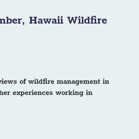
mber, Hawaii Wildfire
 views of wildfire management in
her experiences working in