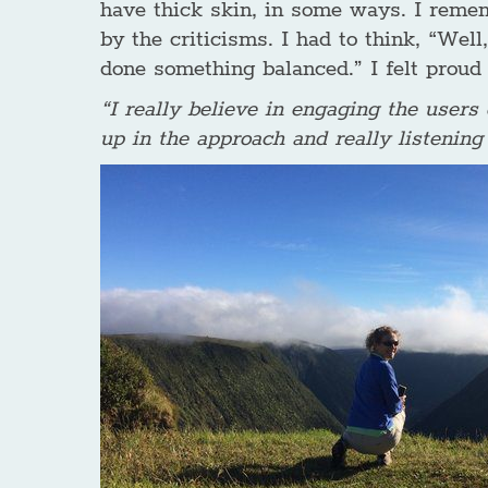
have thick skin, in some ways. I reme
by the criticisms. I had to think, “Well,
done something balanced.” I felt proud 
“I really believe in engaging the users
up in the approach and really listening