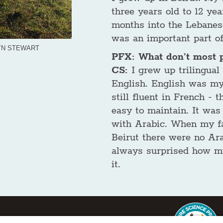
three years old to 12 yea
months into the Lebanese
was an important part o
LYN STEWART
PFX: What don’t most 
CS:
I grew up trilingual
English. English was my
still fluent in French -
easy to maintain. It was
with Arabic. When my fa
Beirut there were no Ara
always surprised how m
it.