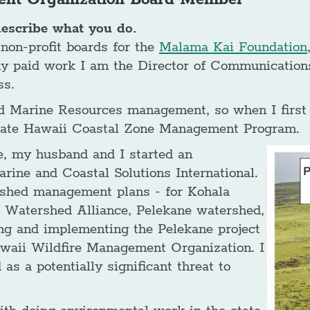
describe what you do.
 non-profit boards for the
Malama Kai Foundation
my paid work I am the Director of Communications
ss.
d Marine Resources management, so when I first m
 State Hawaii Coastal Zone Management Program.
e, my husband and I started an
ine and Coastal Solutions International.
rshed management plans - for Kohala
 Watershed Alliance, Pelekane watershed,
ing and implementing the Pelekane project
awaii Wildfire Management Organization. I
as a potentially significant threat to