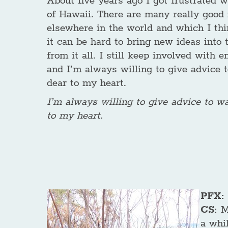
About five years ago I got frustrated 
of Hawaii. There are many really good 
elsewhere in the world and which I thi
it can be hard to bring new ideas into t
from it all. I still keep involved with
and I’m always willing to give advice 
dear to my heart.
I’m always willing to give advice to w
to my heart.
PFX: 
CS:
M
a whil