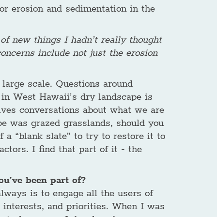
 for erosion and sedimentation in the
 of new things I hadn’t really thought
oncerns include not just the erosion
 large scale. Questions around
n in West Hawaii’s dry landscape is
volves conversations about what we are
cape was grazed grasslands, should you
 a “blank slate” to try to restore it to
tors. I find that part of it - the
u’ve been part of?
lways is to engage all the users of
, interests, and priorities. When I was