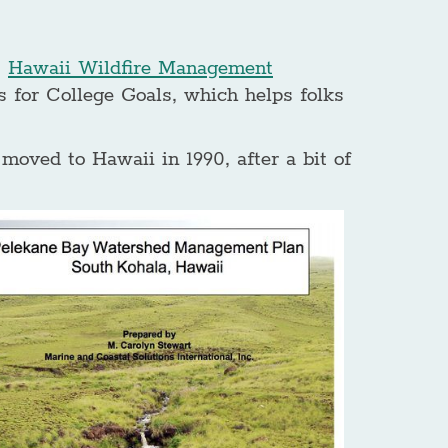
,
Hawaii Wildfire Management
 for College Goals, which helps folks
oved to Hawaii in 1990, after a bit of