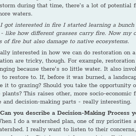
storm during that time, there’s a lot of potential
hore waters.
 got interested in fire I started learning a bunch
 - like how different grasses carry fire. Now my c
s of fire but also damage to native ecosystems.
eally interested in how we can do restoration on a
ration are tricky, though. For example, restoratio
nging because there’s so little water. It also in
 to restore to. If, before it was burned, a lands
e it to grazing? Should you take the opportunity of
 plants? This raises other, more socio-economic fac
 and decision-making parts - really interesting.
Can you describe a Decision-Making Process yo
hen I do a watershed plan, one of my priorities a
tershed. I really want to listen to their concerns