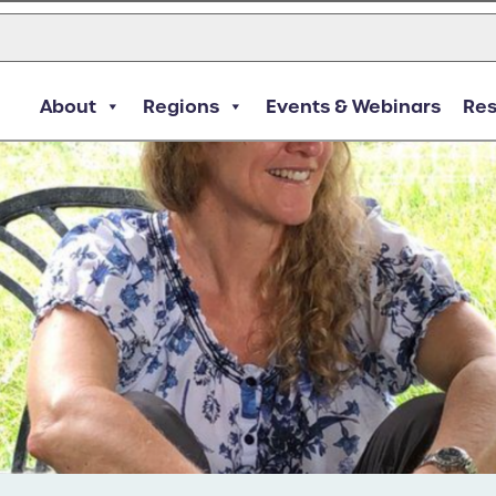
About
Regions
Events & Webinars
Re