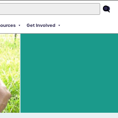
sources
Get Involved