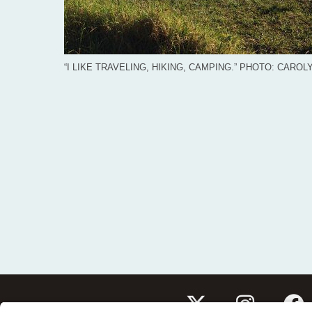
“I LIKE TRAVELING, HIKING, CAMPING.” PHOTO: CARO