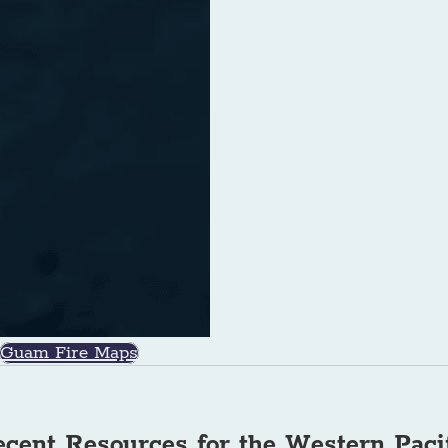
Guam Fire Maps
cent Resources for the Western Paci