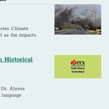
ecies Climate
ll as the impacts
 Historical
 Dr. Alyssa
n language