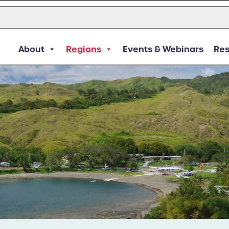
About
Regions
Events & Webinars
Re