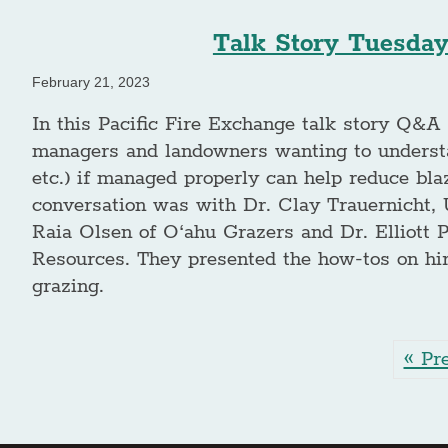
Talk Story Tuesday
February 21, 2023
In this Pacific Fire Exchange talk story Q&A 
managers and landowners wanting to understa
etc.) if managed properly can help reduce bla
conversation was with Dr. Clay Trauernicht, 
Raia Olsen of O‘ahu Grazers and Dr. Elliott 
Resources. They presented the how-tos on hiri
grazing.
« Pr