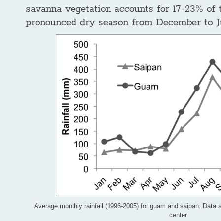
savanna vegetation accounts for 17-23% of 
pronounced dry season from December to J
Average monthly rainfall (1996-2005) for guam and saipan. Data a
center.