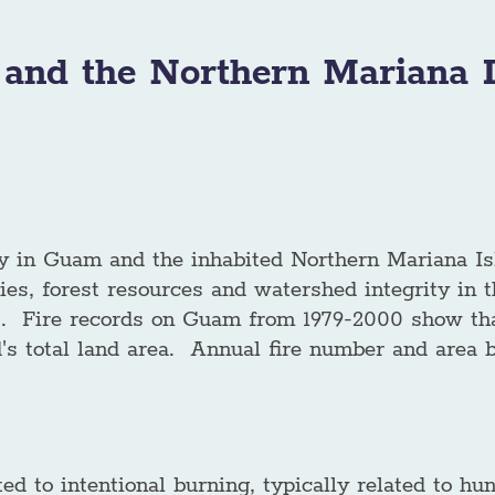
and the Northern Mariana I
 in Guam and the inhabited Northern Mariana Isl
ties, forest resources and watershed integrity in
s. Fire records on Guam from 1979-2000 show tha
and's total land area. Annual fire number and area
ed to intentional burning, typically related to hunt