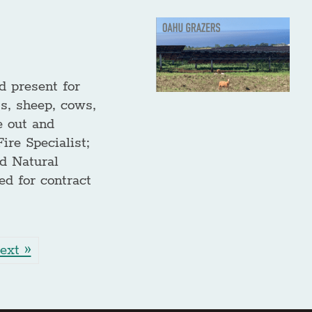
d present for
s, sheep, cows,
e out and
re Specialist;
d Natural
ed for contract
ext »