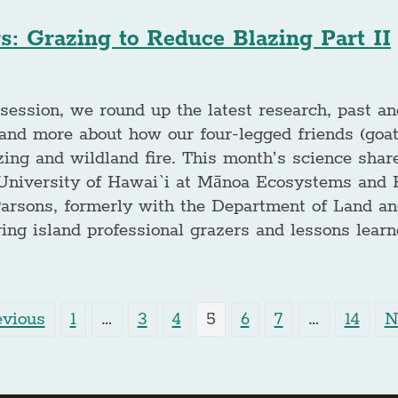
s: Grazing to Reduce Blazing Part II
session, we round up the latest research, past an
nd more about how our four-legged friends (goat
zing and wildland fire. This month’s science shar
University of Hawai`i at Mānoa Ecosystems and Fi
Parsons, formerly with the Department of Land an
ng island professional grazers and lessons learn
evious
1
…
3
4
5
6
7
…
14
N