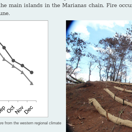
the main islands in the Marianas chain. Fire occu
une.
re from the western regional climate