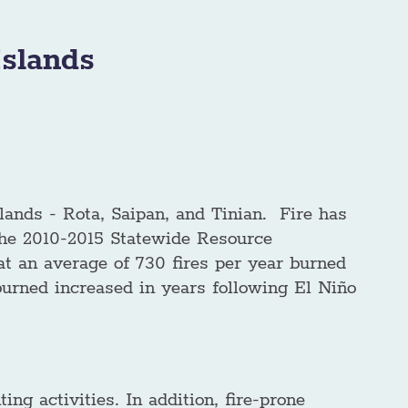
slands
ands - Rota, Saipan, and Tinian. Fire has
 the 2010-2015 Statewide Resource
t an average of 730 fires per year burned
 burned increased in years following El Niño
ing activities. In addition, fire-prone