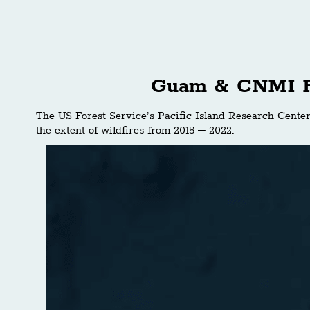
Guam & CNMI F
The US Forest Service’s Pacific Island Research Cente
the extent of wildfires from 2015 – 2022.