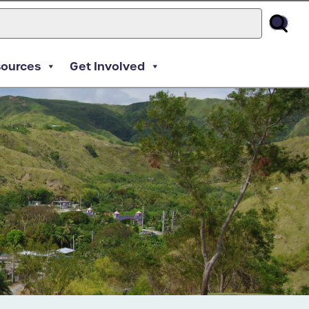
sources
Get Involved