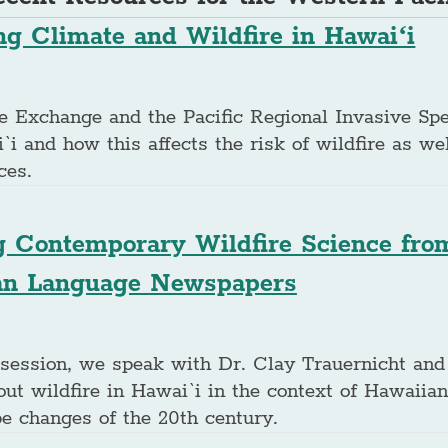
g Climate and Wildfire in Hawaiʻi
ire Exchange and the Pacific Regional Invasive Sp
`i and how this affects the risk of wildfire as we
ces.
g Contemporary Wildfire Science from
an Language Newspapers
 session, we speak with Dr. Clay Trauernicht and
ut wildfire in Hawai`i in the context of Hawaiia
pe changes of the 20th century.