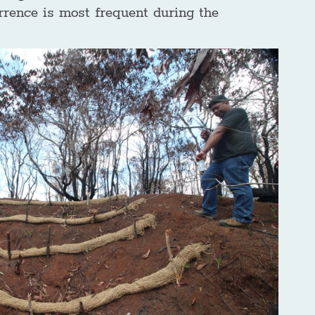
rrence is most frequent during the