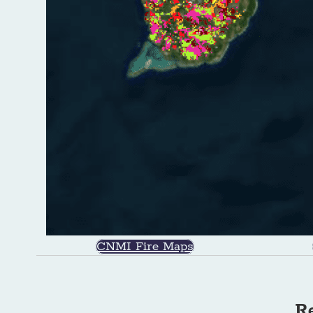
CNMI Fire Maps
Re