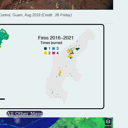
Control, Guam, Aug 2019 (Credit: JB Friday)
All Other Maps