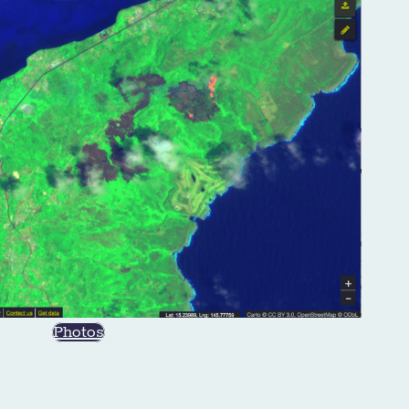
Photos