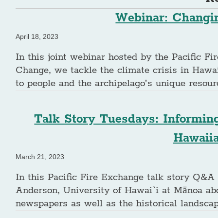
Webinar: Changin
April 18, 2023
In this joint webinar hosted by the Pacific F
Change, we tackle the climate crisis in Hawai
to people and the archipelago’s unique resour
Talk Story Tuesdays: Informin
Hawaii
March 21, 2023
In this Pacific Fire Exchange talk story Q&A
Anderson, University of Hawai`i at Mānoa abo
newspapers as well as the historical landsca