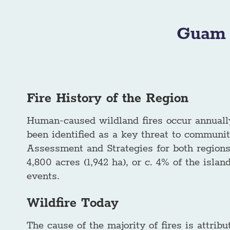
Guam 
Fire History of the Region
Human-caused wildland fires occur annually
been identified as a key threat to communi
Assessment and Strategies for both region
4,800 acres (1,942 ha), or c. 4% of the isl
events.
Wildfire Today
The cause of the majority of fires is attribut