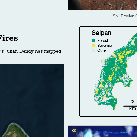
Soil Erosion 
ires
r’s Julian Dendy has mapped