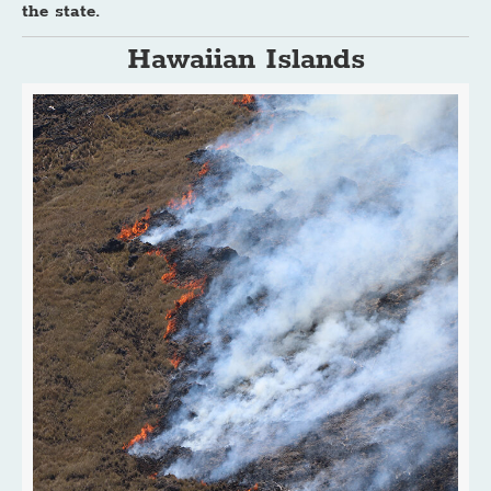
the state.
Hawaiian Islands