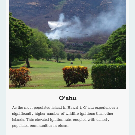
O‘ahu
As the most populated island in Hawaiʻi, Oʻahu experiences a
significantly higher number of wildfire ignitions than other
islands. This elevated ignition rate, coupled with densely
populated communities in close…