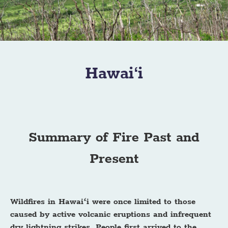
Hawai‘i
Summary of Fire Past and
Present
Wildfires in Hawaiʻi were once limited to those
caused by active volcanic eruptions and infrequent
dry lightning strikes. People first arrived to the