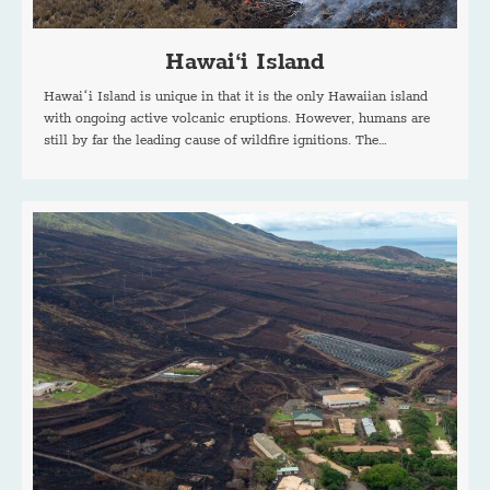
Hawai‘i Island
Hawaiʻi Island is unique in that it is the only Hawaiian island
with ongoing active volcanic eruptions. However, humans are
still by far the leading cause of wildfire ignitions. The…