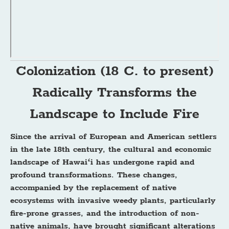
Colonization (18 C. to present)
Radically Transforms the
Landscape to Include Fire
Since the arrival of European and American settlers
in the late 18th century, the cultural and economic
landscape of Hawaiʻi has undergone rapid and
profound transformations. These changes,
accompanied by the replacement of native
ecosystems with invasive weedy plants, particularly
fire-prone grasses, and the introduction of non-
native animals, have brought significant alterations