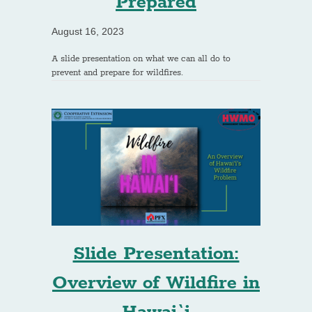
Prepared
August 16, 2023
A slide presentation on what we can all do to
prevent and prepare for wildfires.
Slide Presentation:
Overview of Wildfire in