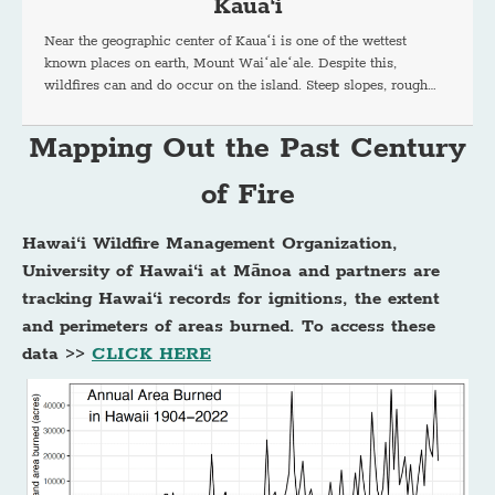
Kaua‘i
Near the geographic center of Kauaʻi is one of the wettest
known places on earth, Mount Waiʻaleʻale. Despite this,
wildfires can and do occur on the island. Steep slopes, rough…
Mapping Out the Past Century
of Fire
Hawai‘i Wildfire Management Organization,
University of Hawai‘i at Mānoa and partners are
tracking Hawai‘i records for ignitions, the extent
and perimeters of areas burned. To access these
data >>
CLICK HERE