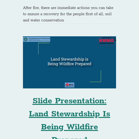
After fire, there are immediate actions you can take
to ensure a recovery for the people first of all, soil
and water conservation
Slide Presentation:
Land Stewardship Is
Being Wildfire