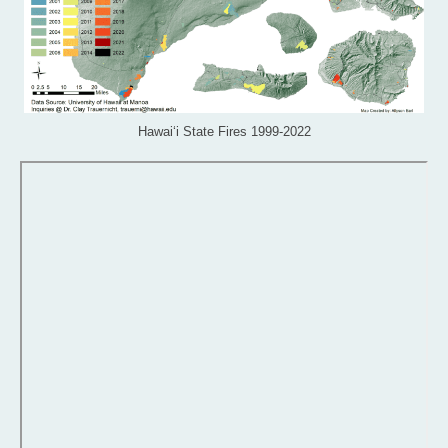
Hawai‘i State Fires 1999-2022