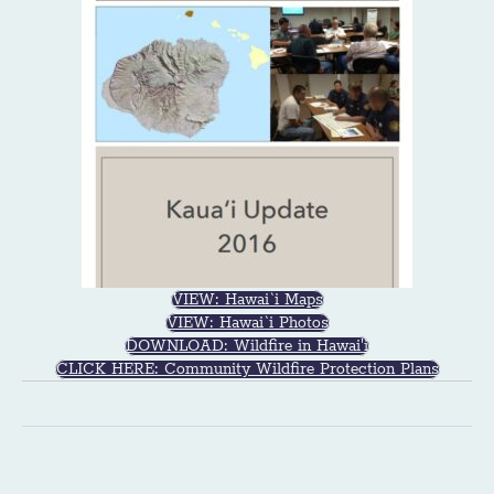
VIEW: Hawai`i Maps
VIEW: Hawai`i Photos
DOWNLOAD: Wildfire in Hawai'i
CLICK HERE: Community Wildfire Protection Plans