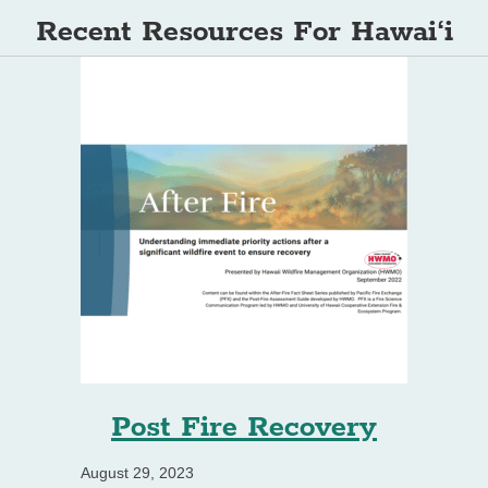
Recent Resources For Hawai‘i
Post Fire Recovery
August 29, 2023