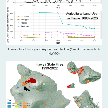
Hawai‘i Fire History and Agricultural Decline (Credit: Trauernicht &
HWMO)