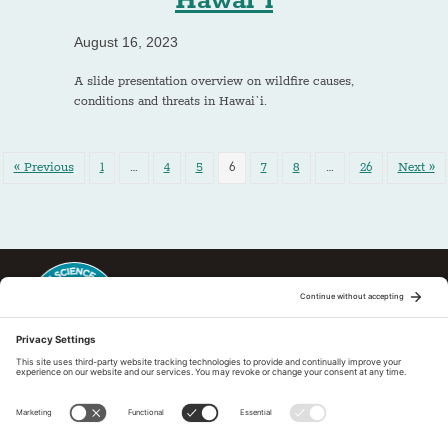
Hawai`i
August 16, 2023
A slide presentation overview on wildfire causes,
conditions and threats in Hawai`i.
« Previous
1
…
4
5
6
7
8
…
26
Next »
This regional Fire Exchange is one of 15 regional fire science
exchanges sponsored by Joint Fire Science Program (JFSP). Visit
more
Regional Fire Science Exchanges