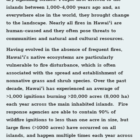
islands between 1,000-4,000 years ago and, as
everywhere else in the world, they brought change
to the landscape. Nearly all fires in Hawaiʻi are
human-caused and they often pose threats to
communities and natural and cultural resources.
Having evolved in the absence of frequent fires,
Hawaiʻi's native ecosystems are particularly
vulnerable to fire disturbance, which is often
associated with the spread and establishment of
nonnative grass and shrub species. Over the past
decade, Hawaiʻi has experienced an average of
>1,000 ignitions burning >20,000 acres (8,000 ha)
each year across the main inhabited islands. Fire
response agencies are able to contain 90% of
wildfire ignitions to less than one acre in size, but
large fires (>1000 acres) have occurred on all
islands, and happen multiple times each year across