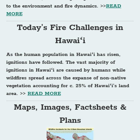
to the environment and fire dynamics. >>
READ
MORE
Today's Fire Challenges in
Hawaiʻi
As the human population in Hawaiʻi has risen,
ignitions have followed. The vast majority of
ignitions in Hawaiʻi are caused by humans while
wildfires spread across the expanse of non-native
vegetation accounting for c. 25% of Hawaiʻi's land
area. >>
READ MORE
Maps, Images, Factsheets &
Plans