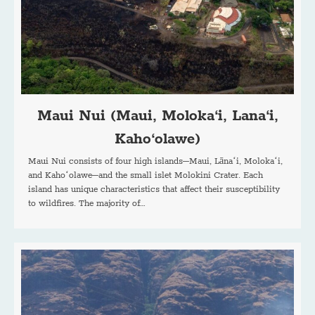
Maui Nui (Maui, Moloka‘i, Lana‘i,
Kaho‘olawe)
Maui Nui consists of four high islands–Maui, Lānaʻi, Molokaʻi,
and Kahoʻolawe–and the small islet Molokini Crater. Each
island has unique characteristics that affect their susceptibility
to wildfires. The majority of…