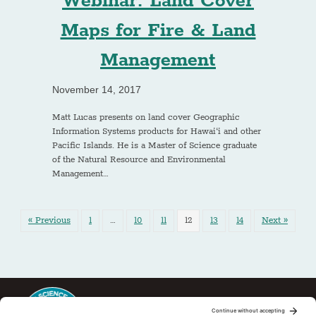
Webinar: Land Cover
Maps for Fire & Land
Management
November 14, 2017
Matt Lucas presents on land cover Geographic
Information Systems products for Hawai‘i and other
Pacific Islands. He is a Master of Science graduate
of the Natural Resource and Environmental
Management…
« Previous
1
…
10
11
12
13
14
Next »