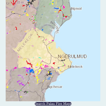
Search Palau Fire Maps