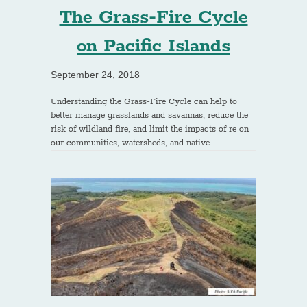
The Grass-Fire Cycle
on Pacific Islands
September 24, 2018
Understanding the Grass-Fire Cycle can help to
better manage grasslands and savannas, reduce the
risk of wildland fire, and limit the impacts of re on
our communities, watersheds, and native…