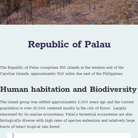
Republic of Palau
The Republic of Palau comprises 250 islands at the western end of the
Caroline Islands, approximately 500 miles due east of the Philippines.
Human habitation and Biodiversity
The island group was settled approximately 3,000 years ago and the current
population is over 20,000 centered mostly in the city of Koror. Largely
renowned for its marine ecosystems, Palau's terrestrial ecosystems are also
biologically diverse with high rates of species endemism and relatively large
tracts of intact tropical rain forest.