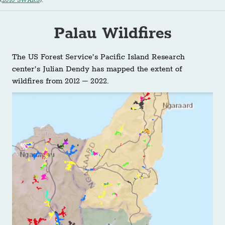
(
2010 SWARS
).
Palau Wildfires
The US Forest Service’s Pacific Island Research
center’s Julian Dendy has mapped the extent of
wildfires from 2012 – 2022.