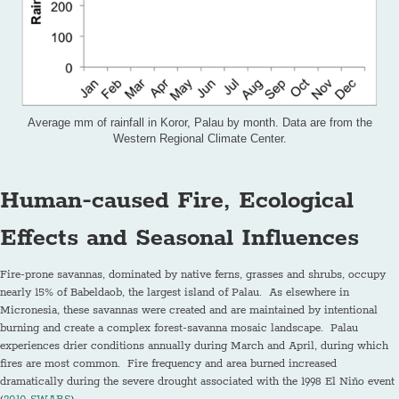
Average mm of rainfall in Koror, Palau by month. Data are from the
Western Regional Climate Center.
Human-caused Fire, Ecological
Effects
and Seasonal Influences
Fire-prone savannas, dominated by native ferns, grasses and shrubs, occupy
nearly 15% of Babeldaob, the largest island of Palau. As elsewhere in
Micronesia, these savannas were created and are maintained by intentional
burning and create a complex forest-savanna mosaic landscape. Palau
experiences drier conditions annually during March and April, during which
fires are most common. Fire frequency and area burned increased
dramatically during the severe drought associated with the 1998 El Niño event