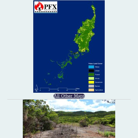
All Other Maps