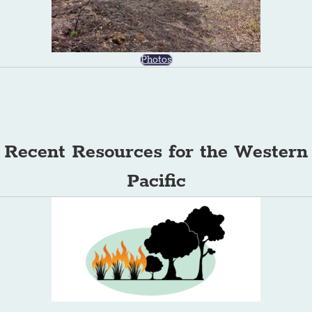
Photos
Recent Resources for the Western
Pacific