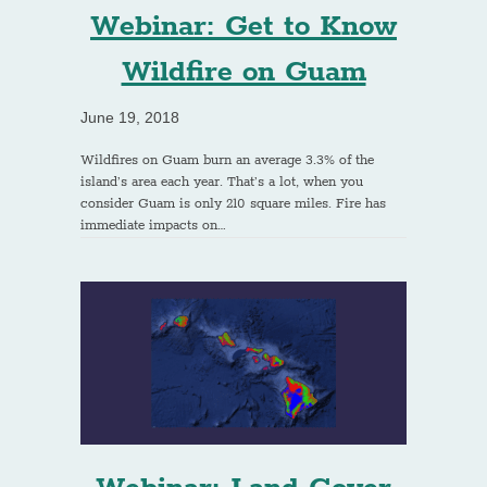
Webinar: Get to Know
Wildfire on Guam
June 19, 2018
Wildfires on Guam burn an average 3.3% of the
island’s area each year. That’s a lot, when you
consider Guam is only 210 square miles. Fire has
immediate impacts on…