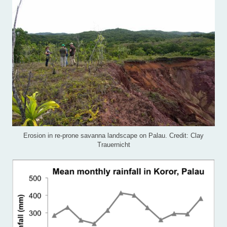
Erosion in re-prone savanna landscape on Palau. Credit: Clay
Trauernicht