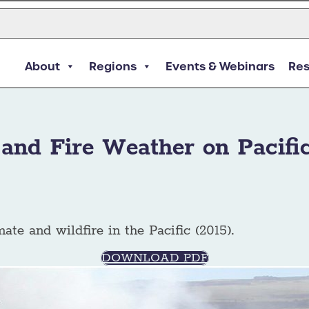
About
Regions
Events & Webinars
Re
 and Fire Weather on Pacific
mate and wildfire in the Pacific (2015).
DOWNLOAD PDF