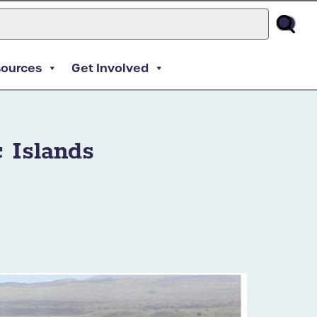
sources
Get Involved
 Islands