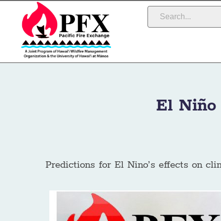
El Niño
Predictions for El Nino’s effects on cli