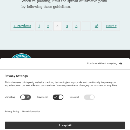
When re-planting, limit the spread of invasive pests
by following these guidelines.
« Previous
1
2
3
4
5
…
26
Next »
This regional Fire Exchange is one of 15 regional fire science
exchanges sponsored by Joint Fire Science Program (JFSP). Visit
more
Regional Fire Science Exchanges
Subscribe to our newsletter