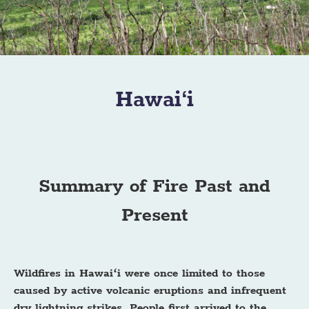
Hawai‘i
Summary of Fire Past and
Present
Wildfires in Hawaiʻi were once limited to those
caused by active volcanic eruptions and infrequent
dry lightning strikes. People first arrived to the