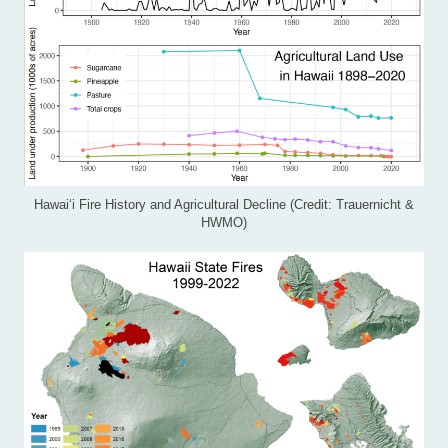
Hawai‘i Fire History and Agricultural Decline (Credit: Trauernicht &
HWMO)