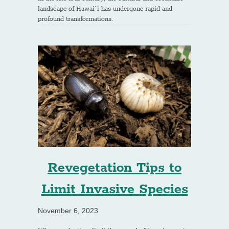
landscape of Hawaiʻi has undergone rapid and
profound transformations.
Revegetation Tips to
Limit Invasive Species
November 6, 2023