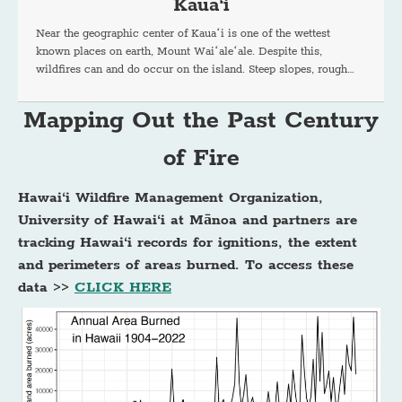
Kaua‘i
Near the geographic center of Kauaʻi is one of the wettest
known places on earth, Mount Waiʻaleʻale. Despite this,
wildfires can and do occur on the island. Steep slopes, rough…
Mapping Out the Past Century
of Fire
Hawai‘i Wildfire Management Organization,
University of Hawai‘i at Mānoa and partners are
tracking Hawai‘i records for ignitions, the extent
and perimeters of areas burned. To access these
data >>
CLICK HERE