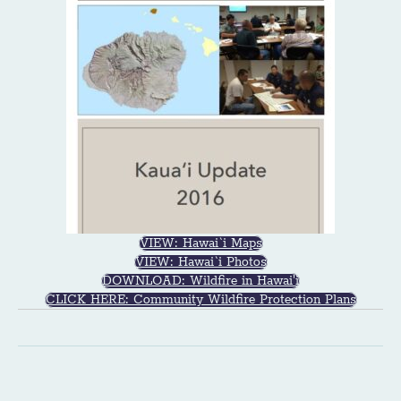
VIEW: Hawai`i Maps
VIEW: Hawai`i Photos
DOWNLOAD: Wildfire in Hawai'i
CLICK HERE: Community Wildfire Protection Plans