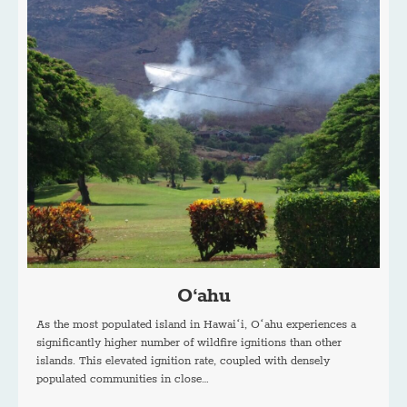
O‘ahu
As the most populated island in Hawaiʻi, Oʻahu experiences a
significantly higher number of wildfire ignitions than other
islands. This elevated ignition rate, coupled with densely
populated communities in close…