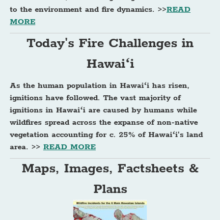
to the environment and fire dynamics. >>
READ
MORE
Today's Fire Challenges in
Hawaiʻi
As the human population in Hawaiʻi has risen,
ignitions have followed. The vast majority of
ignitions in Hawaiʻi are caused by humans while
wildfires spread across the expanse of non-native
vegetation accounting for c. 25% of Hawaiʻi's land
area. >>
READ MORE
Maps, Images, Factsheets &
Plans