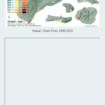
Hawai‘i State Fires 1999-2022