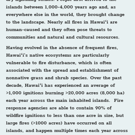
islands between 1,000-4,000 years ago and, as
everywhere else in the world, they brought change
to the landscape. Nearly all fires in Hawaiʻi are
human-caused and they often pose threats to
communities and natural and cultural resources.
Having evolved in the absence of frequent fires,
Hawaiʻi's native ecosystems are particularly
vulnerable to fire disturbance, which is often
associated with the spread and establishment of
nonnative grass and shrub species. Over the past
decade, Hawaiʻi has experienced an average of
>1,000 ignitions burning >20,000 acres (8,000 ha)
each year across the main inhabited islands. Fire
response agencies are able to contain 90% of
wildfire ignitions to less than one acre in size, but
large fires (>1000 acres) have occurred on all
islands, and happen multiple times each year across