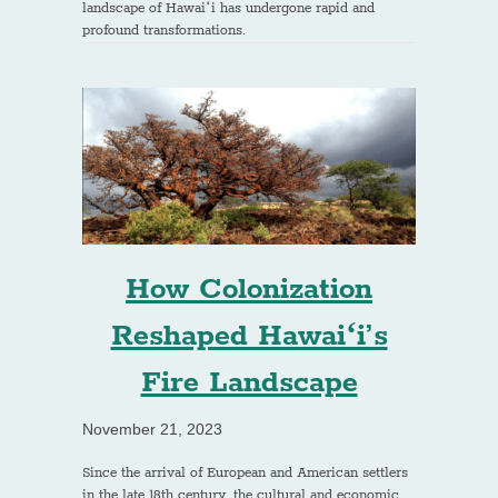
landscape of Hawaiʻi has undergone rapid and
profound transformations.
How Colonization
Reshaped Hawaiʻi’s
Fire Landscape
November 21, 2023
Since the arrival of European and American settlers
in the late 18th century, the cultural and economic