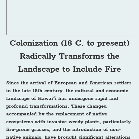
Colonization (18 C. to present)
Radically Transforms the
Landscape to Include Fire
Since the arrival of European and American settlers
in the late 18th century, the cultural and economic
landscape of Hawaiʻi has undergone rapid and
profound transformations. These changes,
accompanied by the replacement of native
ecosystems with invasive weedy plants, particularly
fire-prone grasses, and the introduction of non-
native animals, have brought significant alterations