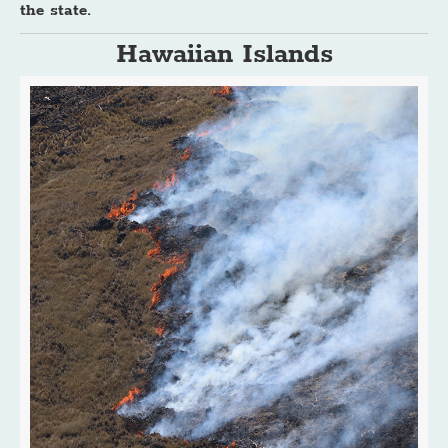
the state.
Hawaiian Islands