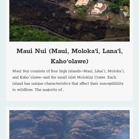
Maui Nui (Maui, Moloka‘i, Lana‘i,
Kaho‘olawe)
Maui Nui consists of four high islands–Maui, Lānaʻi, Molokaʻi,
and Kahoʻolawe–and the small islet Molokini Crater. Each
island has unique characteristics that affect their susceptibility
to wildfires. The majority of…