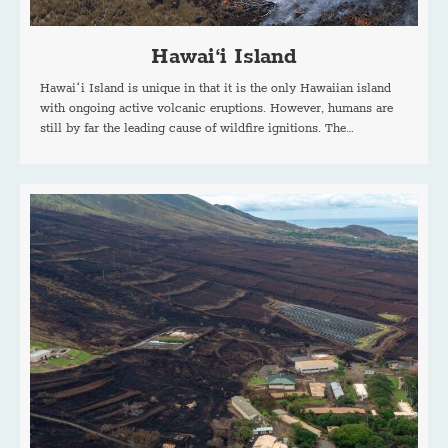
Hawai‘i Island
Hawaiʻi Island is unique in that it is the only Hawaiian island
with ongoing active volcanic eruptions. However, humans are
still by far the leading cause of wildfire ignitions. The…