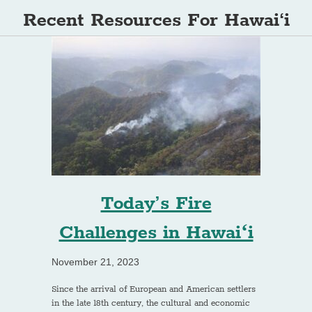
Recent Resources For Hawai‘i
Today’s Fire
Challenges in Hawaiʻi
November 21, 2023
Since the arrival of European and American settlers
in the late 18th century, the cultural and economic