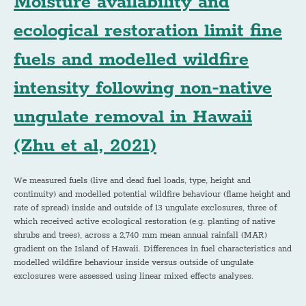
Moisture availability and
ecological restoration limit fine
fuels and modelled wildfire
intensity following non-native
ungulate removal in Hawaii
(Zhu et al, 2021)
We measured fuels (live and dead fuel loads, type, height and
continuity) and modelled potential wildfire behaviour (flame height and
rate of spread) inside and outside of 13 ungulate exclosures, three of
which received active ecological restoration (e.g. planting of native
shrubs and trees), across a 2,740 mm mean annual rainfall (MAR)
gradient on the Island of Hawaii. Differences in fuel characteristics and
modelled wildfire behaviour inside versus outside of ungulate
exclosures were assessed using linear mixed effects analyses.