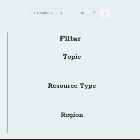
« Previous
1
…
15
16
17
Filter
Topic
Resource Type
Region