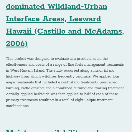
dominated Wildland-Urban
Interface Areas, Leeward
Hawaii (Castillo and McAdams,
2006)
This project was designed to evaluate at a practical scale the
effectiveness and costs of a range of fine fuels management treatments
in West Hawai‘i Island. The study occurred along a major inland
highway from which wildfires frequently originate. We applied four
major treatments that included a control (no treatment), prescribed
burning, cattle grazing, and a combined burning and grazing treatment.
Aerially-applied herbicide was then applied to half of each of these
primary treatments resulting in a total of eight unique treatment
combinations.