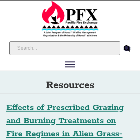
Resources
Effects of Prescribed Grazing
and Burning Treatments on
Fire Regimes in Alien Grass-