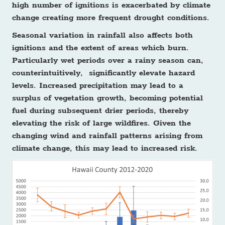
high number of ignitions is exacerbated by climate
change creating more frequent drought conditions.
Seasonal variation in rainfall also affects both
ignitions and the extent of areas which burn.
Particularly wet periods over a rainy season can,
counterintuitively, significantly elevate hazard
levels. Increased precipitation may lead to a
surplus of vegetation growth, becoming potential
fuel during subsequent drier periods, thereby
elevating the risk of large wildfires. Given the
changing wind and rainfall patterns arising from
climate change, this may lead to increased risk.