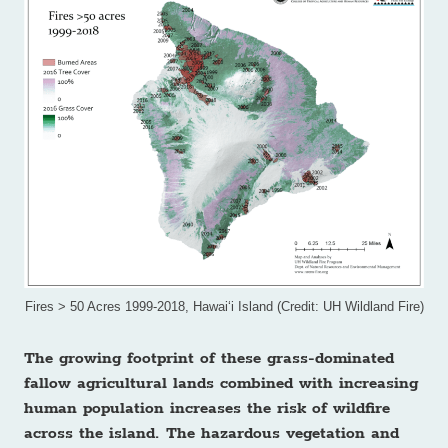
Fires > 50 Acres 1999-2018, Hawai‘i Island (Credit: UH Wildland Fire)
The growing footprint of these grass-dominated
fallow agricultural lands combined with increasing
human population increases the risk of wildfire
across the island. The hazardous vegetation and