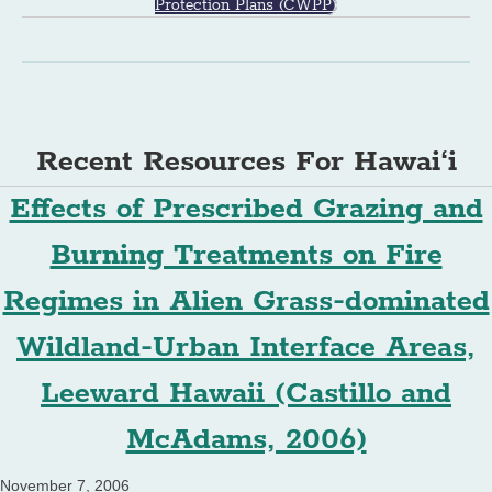
Protection Plans (CWPP)
Recent Resources For Hawai‘i
Effects of Prescribed Grazing and
Burning Treatments on Fire
Regimes in Alien Grass-dominated
Wildland-Urban Interface Areas,
Leeward Hawaii (Castillo and
McAdams, 2006)
November 7, 2006