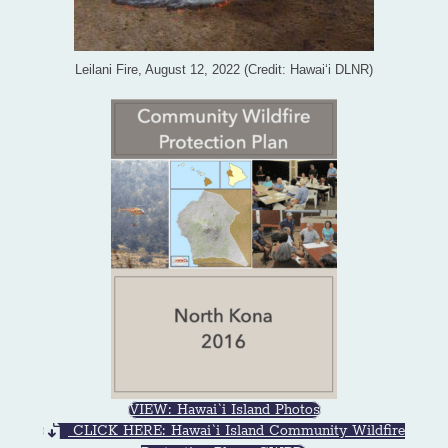
Leilani Fire, August 12, 2022 (Credit: Hawai‘i DLNR)
VIEW: Hawai`i Island Photos
CLICK HERE: Hawai`i Island Community Wildfire