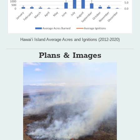
Hawai‘i Island Average Acres and Ignitions (2012-2020)
Plans & Images