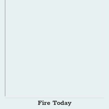
Fire Today