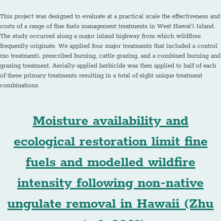
This project was designed to evaluate at a practical scale the effectiveness and
costs of a range of fine fuels management treatments in West Hawai‘i Island.
The study occurred along a major inland highway from which wildfires
frequently originate. We applied four major treatments that included a control
(no treatment), prescribed burning, cattle grazing, and a combined burning and
grazing treatment. Aerially-applied herbicide was then applied to half of each
of these primary treatments resulting in a total of eight unique treatment
combinations.
Moisture availability and
ecological restoration limit fine
fuels and modelled wildfire
intensity following non-native
ungulate removal in Hawaii (Zhu