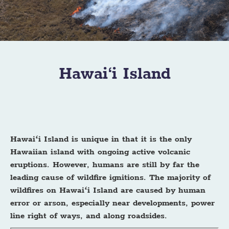
Hawai‘i Island
Hawaiʻi Island is unique in that it is the only
Hawaiian island with ongoing active volcanic
eruptions. However, humans are still by far the
leading cause of wildfire ignitions. The majority of
wildfires on Hawaiʻi Island are caused by human
error or arson, especially near developments, power
line right of ways, and along roadsides.