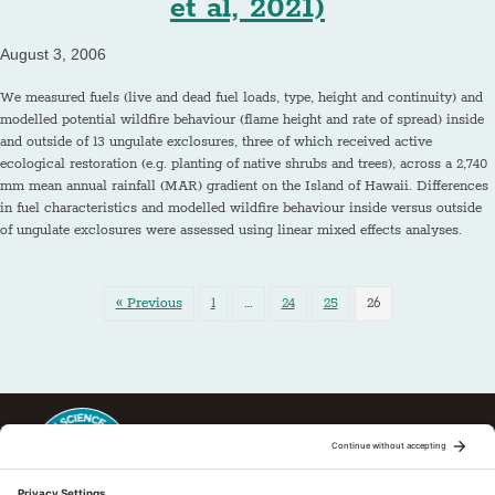
et al, 2021)
August 3, 2006
We measured fuels (live and dead fuel loads, type, height and continuity) and
modelled potential wildfire behaviour (flame height and rate of spread) inside
and outside of 13 ungulate exclosures, three of which received active
ecological restoration (e.g. planting of native shrubs and trees), across a 2,740
mm mean annual rainfall (MAR) gradient on the Island of Hawaii. Differences
in fuel characteristics and modelled wildfire behaviour inside versus outside
of ungulate exclosures were assessed using linear mixed effects analyses.
« Previous
1
…
24
25
26