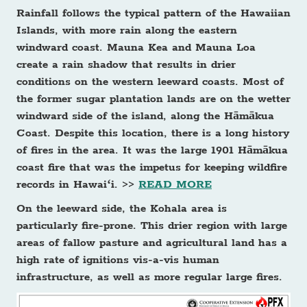
Rainfall follows the typical pattern of the Hawaiian
Islands, with more rain along the eastern
windward coast. Mauna Kea and Mauna Loa
create a rain shadow that results in drier
conditions on the western leeward coasts. Most of
the former sugar plantation lands are on the wetter
windward side of the island, along the Hāmākua
Coast. Despite this location, there is a long history
of fires in the area. It was the large 1901 Hāmākua
coast fire that was the impetus for keeping wildfire
records in Hawaiʻi. >>
READ MORE
On the leeward side, the Kohala area is
particularly fire-prone. This drier region with large
areas of fallow pasture and agricultural land has a
high rate of ignitions vis-a-vis human
infrastructure, as well as more regular large fires.