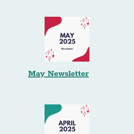
May Newsletter