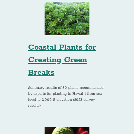
Coastal Plants for
Creating Green
Breaks
Summary results of 30 plants recommended
by experts for planting in Hawai`i from sea
level to 2,000 ft elevation (2023 survey
results)