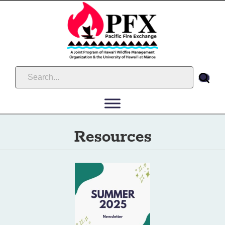
Resources