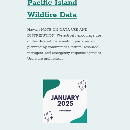
Pacific Island
Wildfire Data
Hawai’i NOTE ON DATA USE AND
DISTRIBUTION: We actively encourage use
of this data set for scientific purposes and
planning by communities, natural resource
managers, and emergency response agencies.
Users are prohibited…