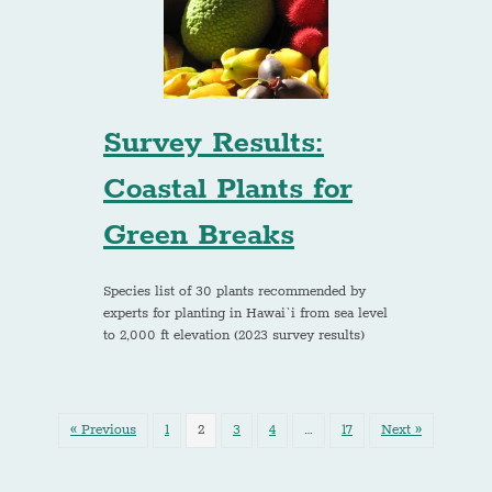
Survey Results:
Coastal Plants for
Green Breaks
Species list of 30 plants recommended by
experts for planting in Hawai`i from sea level
to 2,000 ft elevation (2023 survey results)
« Previous
1
2
3
4
…
17
Next »