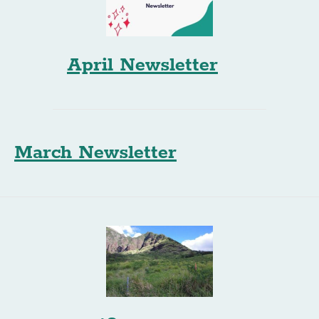
April Newsletter
March Newsletter