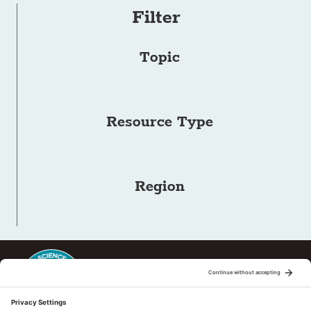
Filter
Topic
Resource Type
Region