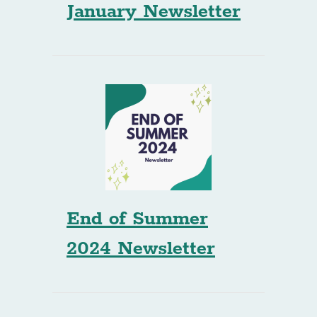
January Newsletter
End of Summer
2024 Newsletter