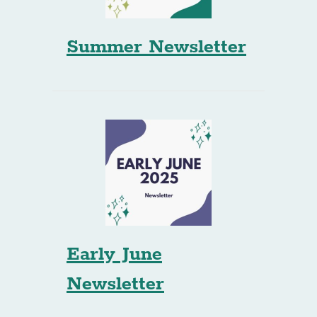
Summer Newsletter
Early June
Newsletter